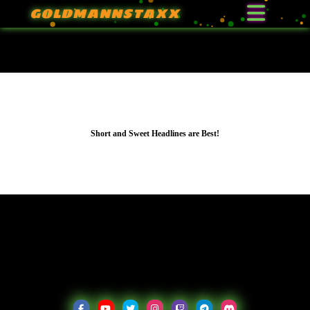
GOLDMANNSTAXX
Learn More
Short and Sweet Headlines are Best!
Short and Sweet Headlines are Best!