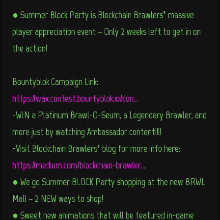
● Summer Block Party is Blockchain Brawlers’ massive
player appreciation event – Only 2 weeks left to get in on
the action!
Bountyblok Campaign Link:
https://wax.contest.bountyblok.io/con…
-WIN a Platinum Brawl-O-Seum, a Legendary Brawler, and
more just by watching Ambassador content!!!!
-Visit Blockchain Brawlers’ blog for more info here:
https://medium.com/blockchain-brawler…
● We go Summer BLOCK Party shopping at the new BRWL
Mall – 2 NEW ways to shop!
● Sweet new animations that will be featured in-game