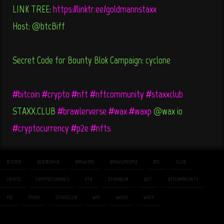
LINK TREE:
https://linktr.ee/goldmannstaxx
Host: @btcBiff
Secret Code for Bounty Blok Campaign: cyclone
#bitcoin
#crypto
#nft
#nftcommunity
#staxxclub
STAXX.CLUB
#brawlerverse
#wax
#waxp
@wax_io
#cryptocurrency
#p2e
#nfts
BITCOIN
BLOCKCHAIN
BRAWLERS
BRAWLERVERSE
BTC
CLUB
CRYPTO
CRYPTOCURRENCY
ETH
ETHEREUM
NFT
NFTCOMMUNITY
P2E
STAXX
STAXXCLUB
WAX
WAXIO
WAXP