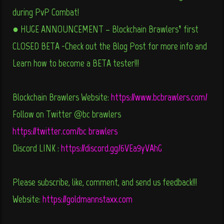
during PvP Combat!
● HUGE ANNOUNCEMENT – Blockchain Brawlers’ first
CLOSED BETA -Check out the Blog Post for more info and
Learn how to become a BETA tester!!!
Blockchain Brawlers Website:
https://www.bcbrawlers.com/
Follow on Twitter @bc_brawlers
https://twitter.com/bc_brawlers
Discord LINK :
https://discord.gg/6VEa9yVAhG
Please subscribe, like, comment, and send us feedback!!!
Website:
https://goldmannstaxx.com