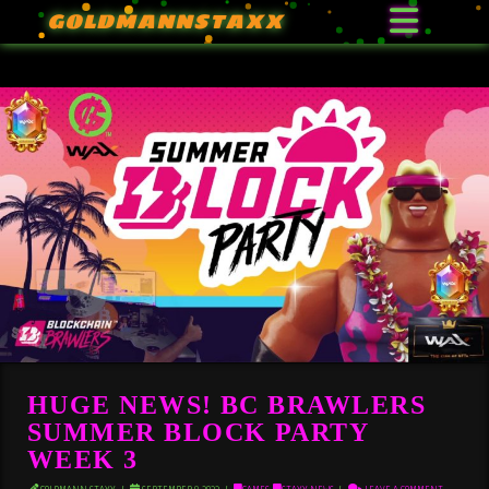
GOLDMANNSTAXX
HUGE NEWS! BC BRAWLERS
SUMMER BLOCK PARTY
WEEK 3