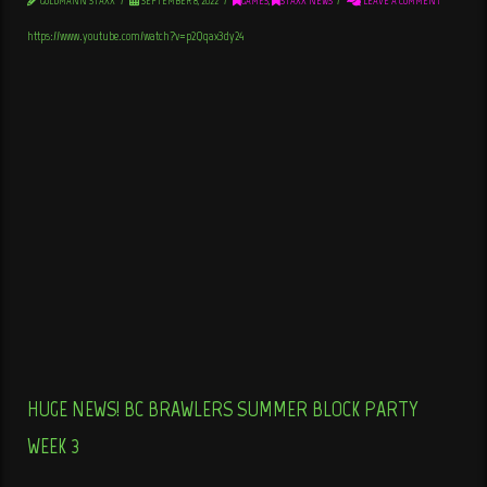
GOLDMANN STAXX
SEPTEMBER 8, 2022
GAMES
,
STAXX NEWS
LEAVE A COMMENT
https://www.youtube.com/watch?v=p2Qqax3dy24
HUGE NEWS! BC BRAWLERS SUMMER BLOCK PARTY
WEEK 3