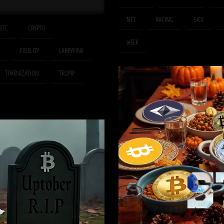
NFT
RACING
SICK
BTC
CRYPTO
WEEK
FIDELITY
LARRYFINK
TOKENIZATION
TRUMP