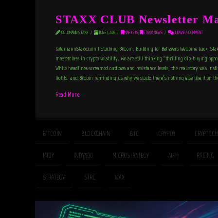
STAXX CLUB Newsletter Ma
GOLDMANN STAXX
JUNE 1, 2026
MARKETS
,
STAXX NEWS
LEAVE A COMMENT
GoldmannStaxx.com | Stacking Bitcoin, Building for Believers Welcome back, Sta
masterclass in crypto volatility. We are still thinking “thrilling dip-buying opp
While headlines screamed outflows and resistance levels, the real story was inst
lights, and Bitcoin reminding us why we stack: there’s nothing else like it on t
Read More
BITCOIN
BLOCKCHAIN
BTC
CRYPTO
CRYPTOCU
INDY
INDY500
MICROSTRATEGY
NFT
RACING
STRATEGY
STRC
WAX