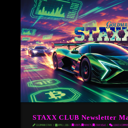
STAXX CLUB Newsletter Ma
GOLDMANN STAXX
APRIL 1, 2026
EVENTS
,
MARKETS
,
STAXX NEWS
LEAVE A COMME