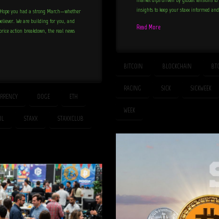
insights to keep your staxx informed an
n! Hope you had a strong March—whether
 believer. We are building for you, and
Read More
 price action breakdown, the real news
BITCOIN
BLOCKCHAIN
BT
RACING
SICK
SICKWEEK
RRENCY
DOGE
ETH
WEEK
OL
STAXX
STAXXCLUB