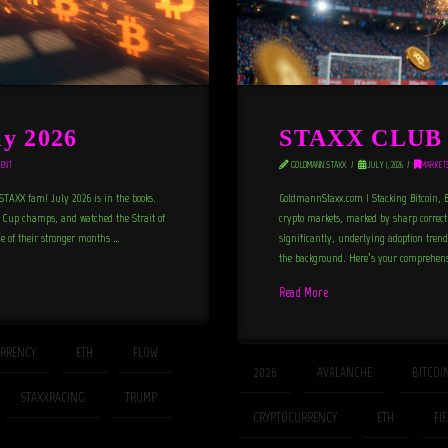
y 2026
STAXX CLUB N
ENT
GOLDMANN STAXX
JULY 1, 2026
MARKET
TAXX fam! July 2026 is in the books.
GoldmannStaxx.com | Stacking Bitcoin, B
d Cup champs, and watched the Strait of
crypto markets, marked by sharp correcti
e of their stronger months …
significantly, underlying adoption trend
the background. Here’s your comprehensi
Read More
RRENCY
ETH
FLOW
2026
AVALANCHE
BITCOI
STAXXRACING
TRUMP
CRYPTOCURRENCY
ETH
FI