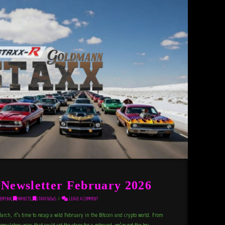
ewsletter February 2026
ERPUNK
,
MARKETS
,
STAXX NEWS
LEAVE A COMMENT
March, it’s time to recap a wild February in the Bitcoin and crypto world. From
regulatory wins that could set the stage for a rebound, we’ve got the key