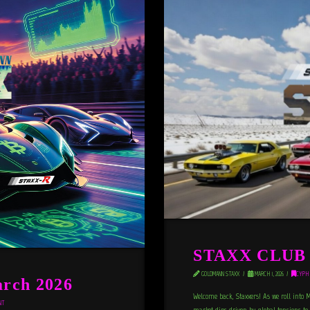
STAXX CLUB N
GOLDMANN STAXX
MARCH 1, 2026
CYPH
rch 2026
Welcome back, Staxxers! As we roll into 
NT
market dips driven by global tensions to 