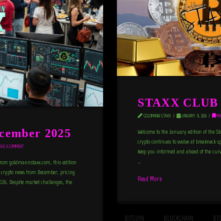
STAXX CLUB N
GOLDMANN STAXX
JANUARY 31, 2026
MA
cember 2025
Welcome to the January edition of the St
crypto continues to evolve at breakneck s
VE A COMMENT
keep you informed and ahead of the curve
…
from goldmannstaxx.com, this edition
nd crypto news from December, pricing
Read More
2026. Despite market challenges, the
BITCOIN
BLOCKCHAIN
BT