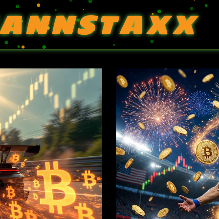
ANNSTAXX