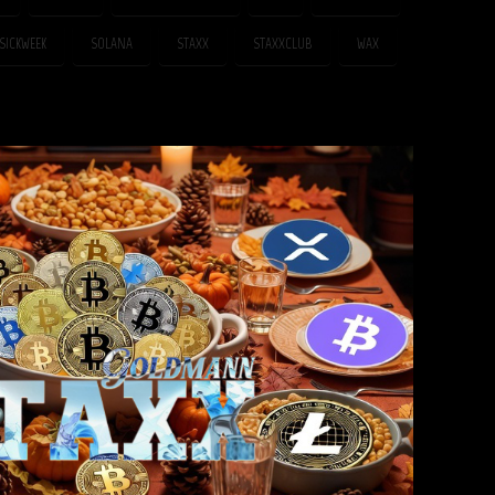
SICKWEEK
SOLANA
STAXX
STAXXCLUB
WAX