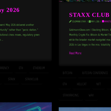
y 2026
STAXX CLUB N
GOLDMANN STAXX
MAY 1, 2026
MARKETS
xxers! May 2026 delivered another
ortunity” rather than “panic station.”
GoldmannStaxx.com | Stacking Bitcoin, Bu
itutional chess moves, regulatory green
Monthly Crypto Fix: Bitcoin & Market Tren
he …
while the broader market navigated macr
2026 in Las Vegas in the mix. Volatility
Read More
RRENCY
ETH
ETHEREUM
BITCOIN
BITCOIN CONFERENCE
STAXX
STAXXCLUB
ETH
HELLCAT
NFT
STAXXRACING
WAX