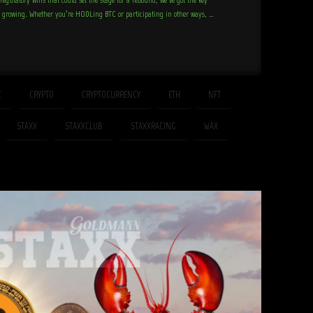
d growing. Whether you’re HODLing BTC or participating in other ways, …
C
CRYPTO
CRYPTOCURRENCY
ETH
NFT
STAXX
STAXXCLUB
STAXXRACING
WAX