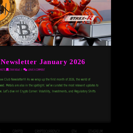
ewsletter January 2026
RKETS
,
STAXX NEWS
LEAVE A COMMENT
axx Club Newsletter!!! As we wrap up the first month of 2026, the world of
peed. Metals are also in the spotlight. We’ve curated the most relevant updates to
. Let’s dive in! Crypto Corner: Volatility, Investments, and Regulatory Shifts
C
CRYPTO
CRYPTOCURRENCY
ETH
ETHEREUM