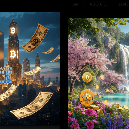
WAX
WELLSFARGO
WORLD