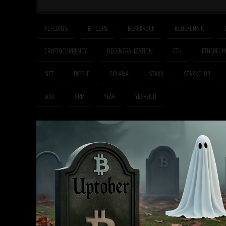
ALTCOINS
BITCOIN
BLACKROCK
BLOCKCHAIN
CRYPTOCURRENCY
DECENTRALIZATION
ETH
ETHEREUM
NFT
RIPPLE
SOLANA
STAXX
STAXXCLUB
WAX
XRP
YEAR
YEAREND