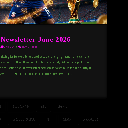
ewsletter June 2026
S
,
STAXX NEWS
LEAVE A COMMENT
uilding for Believers June proved to be a challenging month for bitcoin and
ons, record ETF outflows, and heightened volatility. While prices pulled back
s and institutional infrastructure developments continued to build quietly in
ve recap of Bitcoin, broader crypto markets, key news, and …
N
BLOCKCHAIN
BTC
CRYPTO
FA
GRUDGE RACING
NFT
STAXX
STAXXCLUB