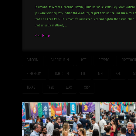
GoldmannStaxx.com | Stacking Bitcoin, Building for Believers Hey Staxx Natio
you were stacking sats, riding the volatility, or just holding the line like a true
that’s no April fools! This month’s newsletter is packed tighter than ever: clean
that actually mattered, …
Read More
BITCOIN
BLOCKCHAIN
BTC
CRYPTO
CRYPTOCU
ETHEREUM
LIGHTCOIN
LTC
NFT
SEC
S
TEXAS
TK2K
WAX
XRP