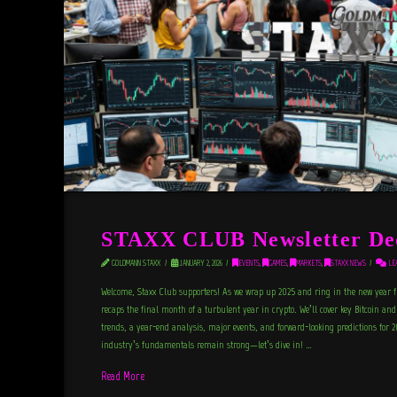
STAXX CLUB Newsletter De
GOLDMANN STAXX
JANUARY 2, 2026
EVENTS
,
GAMES
,
MARKETS
,
STAXX NEWS
LEA
Welcome, Staxx Club supporters! As we wrap up 2025 and ring in the new year 
recaps the final month of a turbulent year in crypto. We’ll cover key Bitcoin a
trends, a year-end analysis, major events, and forward-looking predictions for 
industry’s fundamentals remain strong—let’s dive in! …
Read More