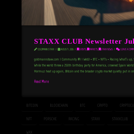
STAXX CLUB Newsletter Jul
GOLDMANN STAXX
AUGUST 1, 2026
EVENTS
,
MARKETS
,
STAXX NEWS
LEAVE A COMM
goldmannstaxx.com | Community #1 | Web3 • BTC • NFTs • Racing What’s up, S
While the world threw a 250th birthday party for America, crowned Spain Worl
Hormuz heat up again, Bitcoin and the broader crypto market quietly put in on
Read More
BITCOIN
BLOCKCHAIN
BTC
CRYPTO
CRYPTOCU
NFT
PORSCHE
RACING
STAXX
STAXXCLUB
WAX