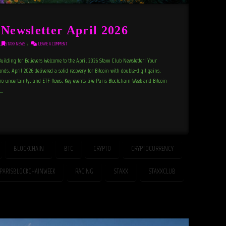
ewsletter April 2026
,
STAXX NEWS
LEAVE A COMMENT
ilding for Believers Welcome to the April 2026 Staxx Club Newsletter! Your
ds. April 2026 delivered a solid recovery for Bitcoin with double-digit gains,
o uncertainty, and ETF flows. Key events like Paris Blockchain Week and Bitcoin
 …
BLOCKCHAIN
BTC
CRYPTO
CRYPTOCURRENCY
PARISBLOCKCHAINWEEK
RACING
STAXX
STAXXCLUB