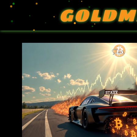
GOLDM