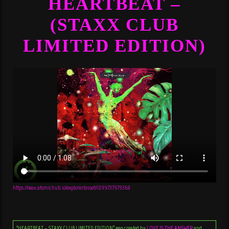
HEARTBEAT –
(STAXX CLUB
LIMITED EDITION)
https://wax.atomichub.io/explorer/asset/1099737979368
‘HEARTBEAT – STAXX CLUB LIMITED EDITION’ was created by
LOVE IS THE ANSWER
and