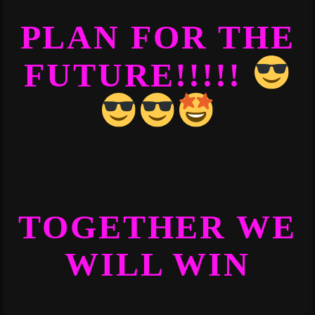
PLAN FOR THE
FUTURE!!!!!
TOGETHER WE
WILL WIN