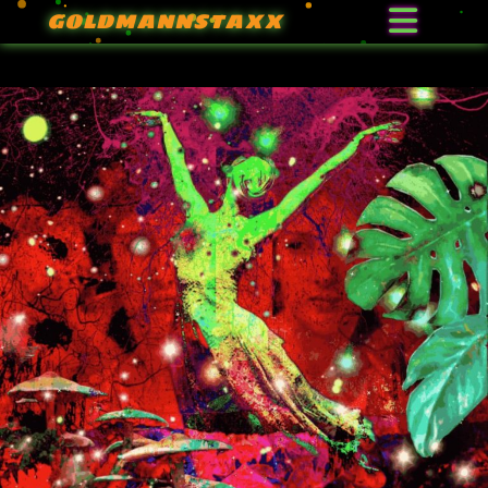
GOLDMANNSTAXX