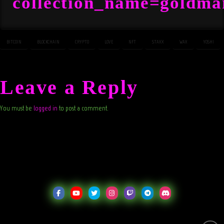
collection_name=goldm
BITCOIN
BLOCKCHAIN
CRYPTO
LOVE
NFT
STAXX
WAX
YOSHI
Leave a Reply
You must be
logged in
to post a comment.