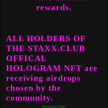
rewards.
ALL HOLDERS OF
THE
STAXX.CLUB
OFFICAL
HOLOGRAM NFT
are
receiving airdrops
chosen by the
community.
(as of January 31 2022 )