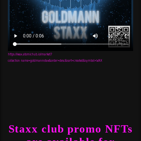
https://wax.atomichub.io/market?
collection_name=goldmannstax&order=desc&sort=created&symbol=WAX
Staxx club promo NFTs