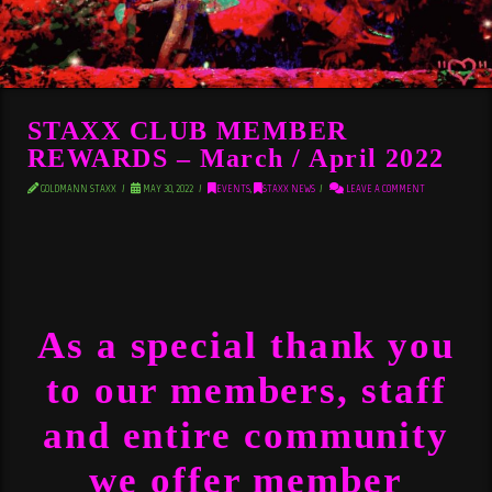
STAXX CLUB MEMBER
REWARDS – March / April 2022
GOLDMANN STAXX
MAY 30, 2022
EVENTS
,
STAXX NEWS
LEAVE A COMMENT
As a special thank you
to our members, staff
and entire community
we offer member