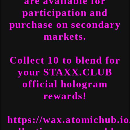
are available for
participation and
purchase on secondary
markets.
Collect 10 to blend for
your STAXX.CLUB
official hologram
rewards!
https://wax.atomichub.i