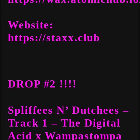
Website:
https://staxx.club
DROP #2 !!!!
Spliffees N’ Dutchees –
Track 1 – The Digital
Acid x Wampastompa