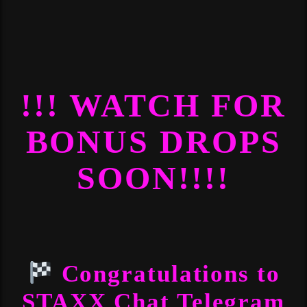
!!! WATCH FOR
BONUS DROPS
SOON!!!!
Congratulations to
STAXX Chat Telegram