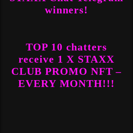
winners!
TOP 10 chatters
receive 1 X STAXX
CLUB PROMO NFT –
EVERY MONTH!!!