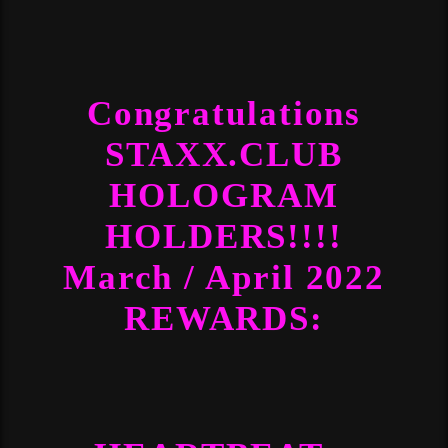
Congratulations
STAXX.CLUB
HOLOGRAM
HOLDERS!!!!
March / April 2022
REWARDS: