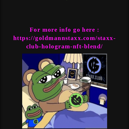
For more info go here :
https://goldmannstaxx.com/staxx-
club-hologram-nft-blend/