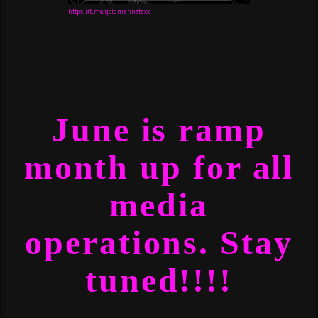
https://t.me/goldmannstaxx
June is ramp
month up for all
media
operations. Stay
tuned!!!!