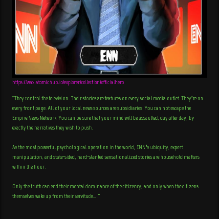
https://wax.atomichub.io/explorer/collection/officialhero
“They control the television. Their stories are features on every social media outlet. They’re on
every front page. All of your local news sources are subsidiaries. You can not escape the
Empire News Network. You can be sure that your mind will be assaulted, day after day, by
exactly the narratives they wish to push.
As the most powerful psychological operation in the world, ENN’s ubiquity, expert
manipulation, and state-sided, hard-slanted sensationalized stories are household matters
within the hour.
Only the truth can end their mental dominance of the citizenry, and only when the citizens
themselves wake up from their servitude….”