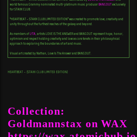
world famous Grammy nominated multi-platinum music producer
BANGOUT
exclusively
for STAXX CLUB.
‘HEARTBEAT – STAXX CLUB LIMITED EDITION’ was created to promote love, creativity and
unity throughout the furthest reaches of the galaxy and beyond.
As members of
L!TA
, artists LOVE IS THE ANSWER and BANGOUT represent hope, honor,
optimism and respect holding creativity and love as core tenets in their philosophical
approach to exploring the boundaries of art and music.
Visual art created by Nathan, Love Is The Answer and BANGOUT.
HEARTBEAT – (STAXX CLUB LIMITED EDITION)
Collection:
Goldmannstax on WAX
https://wax.atomichub.io