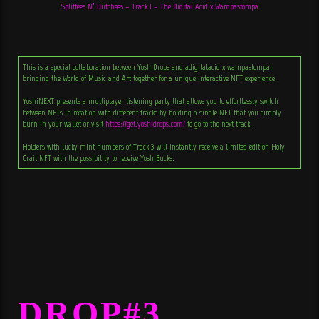
Spliffees N’ Dutchees – Track 1 – The Digital Acid x Wampastompa
This is a special collaboration between YoshiDrops and adigitalacid x wampastompa1,
bringing the World of Music and Art together for a unique interactive NFT experience.
YoshiNEXT presents a multiplayer listening party that allows you to effortlessly switch
between NFTs in rotation with different tracks by holding a single NFT that you simply
burn in your wallet or visit
https://get.yoshidrops.com/
to go to the next track.
Holders with lucky mint numbers of Track 3 will instantly receive a limited edition Holy
Grail NFT with the possibility to receive YoshiBucks.
DROP#3