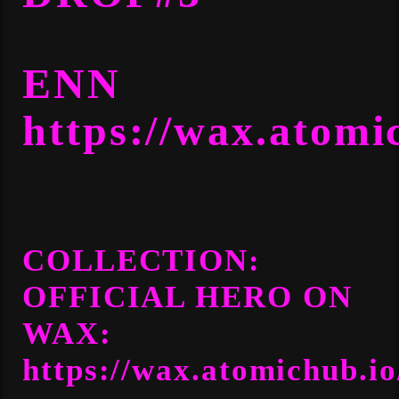
ENN
https://wax.atomi
COLLECTION:
OFFICIAL HERO
ON
WAX:
https://wax.atomichub.io/