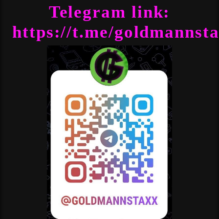
Telegram link:
https://t.me/goldmannst