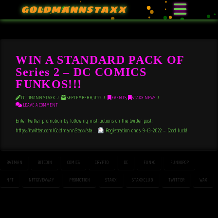
GOLDMANNSTAXX
WIN A STANDARD PACK OF
Series 2 – DC COMICS
FUNKOS!!!
GOLDMANN STAXX
SEPTEMBER 8, 2022
EVENTS
,
STAXX NEWS
LEAVE A COMMENT
Enter twitter promotion by following instructions on the twitter post:
https://twitter.com/GoldmannStaxx/sta…
Registration ends 9-13-2022 – Good luck!
BATMAN
BITCOIN
COMICS
CRYPTO
DC
FUNKO
FUNKOPOP
NFT
NFTGIVEAWAY
PROMOTION
STAXX
STAXXCLUB
TWITTER
WAX