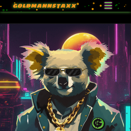
GOLDMANNSTAXX