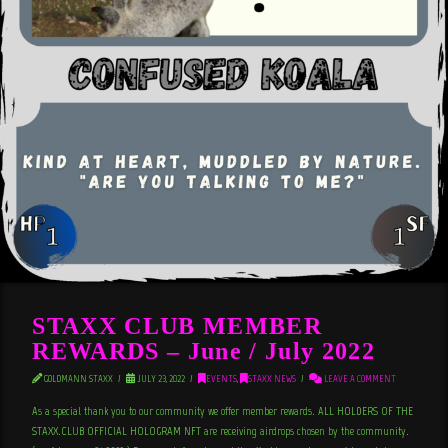
STAXX CLUB MEMBER
REWARDS – June / July 2022
GOLDMANN STAXX
JULY 23, 2022
EVENTS
,
STAXX NEWS
LEAVE A COMMENT
As a special thank you to our community we offer member rewards. ALL HOLDERS OF THE
STAXX.CLUB OFFICIAL HOLOGRAM NFT are receiving airdrops chosen by the community.