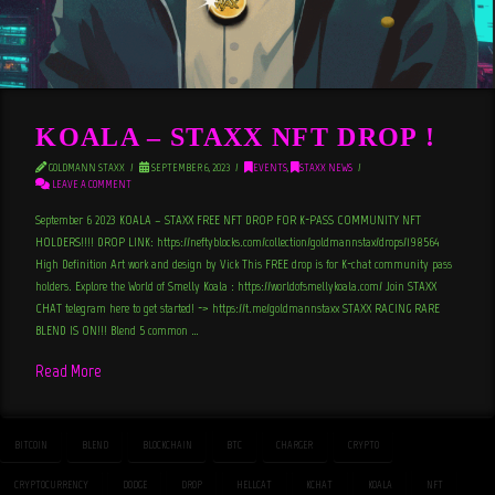
KOALA – STAXX NFT DROP !
GOLDMANN STAXX
SEPTEMBER 6, 2023
EVENTS
,
STAXX NEWS
LEAVE A COMMENT
September 6 2023 KOALA – STAXX FREE NFT DROP FOR K-PASS COMMUNITY NFT
HOLDERS!!!! DROP LINK: https://neftyblocks.com/collection/goldmannstax/drops/198564
High Definition Art work and design by Vick This FREE drop is for K-chat community pass
holders. Explore the World of Smelly Koala : https://worldofsmellykoala.com/ Join STAXX
CHAT telegram here to get started! -> https://t.me/goldmannstaxx STAXX RACING RARE
BLEND IS ON!!! Blend 5 common …
Read More
BITCOIN
BLEND
BLOCKCHAIN
BTC
CHARGER
CRYPTO
CRYPTOCURRENCY
DODGE
DROP
HELLCAT
KCHAT
KOALA
NFT