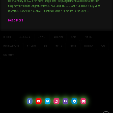
(as of January 31 2022 ) For more info go here : https://goldmannstaxx.com/staxx-club-
hologram-nft-blend/ Congratulations STAXX.CLUB HOLOGRAM HOLDERS!!!! July 2022
REWARDS: 1 X SMELLY KOALAS – Confused Koala NFT for use in the World …
Read More
BITCOIN
BLOCKCHAIN
CRYPTO
INDIEGAME
KOALA
MINING
MININGNETWORK
NETWORK
NFT
SMELLY
STAXX
TELEGRAM
WAX
WAX GAMES