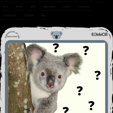
NFTS
RACING
RARE
SMELLYKOALA
STAXX
STAXXCLUB
STAXXRACING
TELEGRAM
WAX