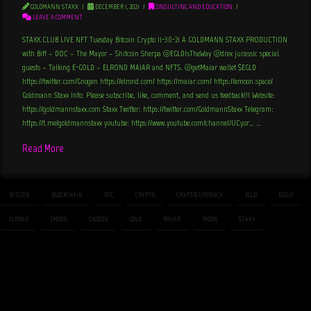
GOLDMANN STAXX
DECEMBER 1, 2021
CONSULTING AND EDUCATION
LEAVE A COMMENT
STAXX.CLUB LIVE NFT Tuesday Bitcoin Crypto 11-30-21 A GOLDMANN STAXX PRODUCTION
with Biff – DOC – The Mayor – Shitcoin Sherpa @EGLDIsTheWay @drex_jurassic special
guests – Talking E-GOLD – ELROND MAIAR and NFTS. @getMaiar wallet $EGLD
https://twitter.com/Gnogen https://elrond.com/ https://maiar.com/ https://emoon.space/
Goldmann Staxx Info: Please subscribe, like, comment, and send us feedback!!! Website:
https://goldmannstaxx.com Staxx Twitter: https://twitter.com/GoldmannStaxx Telegram:
https://t.me/goldmannstaxx youtube: https://www.youtube.com/channel/UCyor… …
Read More
BITCOIN
BLOCKCHAIN
BTC
CRYPTO
CRYPTOCURRENCY
EGLD
EGOLD
ELROND
EMOON
GNOGEN
GOLD
MAIAR
MOON
STAXX