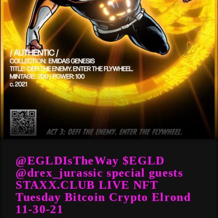
@EGLDIsTheWay $EGLD
@drex_jurassic special guests
STAXX.CLUB LIVE NFT
Tuesday Bitcoin Crypto Elrond
11-30-21