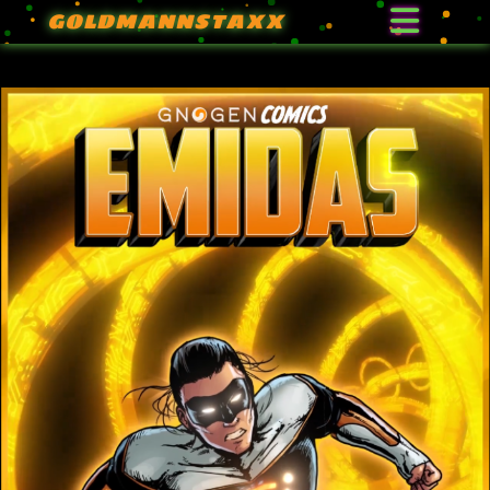
GOLDMANNSTAXX