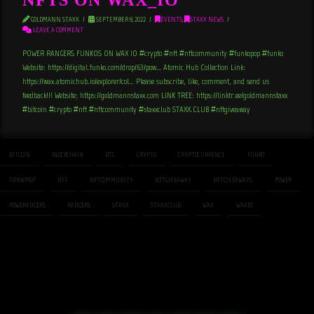
GOLDMANN STAXX
SEPTEMBER 8, 2022
EVENTS
,
STAXX NEWS
LEAVE A COMMENT
POWER RANGERS FUNKOS ON WAX_IO #crypto #nft #nftcommunity #funkopop #funko
Website: https://digital.funko.com/drop/63/pow… Atomic Hub Collection Link:
https://wax.atomichub.io/explorer/col… Please subscribe, like, comment, and send us
feedback!!! Website: https://goldmannstaxx.com LINK TREE: https://linktr.ee/goldmannstaxx
#bitcoin #crypto #nft #nftcommunity #staxxclub STAXX.CLUB #nftgiveaway
BITCOIN
BLOCKCHAIN
BTC
CRYPTO
CRYPTOCURRENCY
FUNKO
FUNKOPOP
NFT
NFTCOMMUNITY
NFTGIVEAWAY
NFTGIVEAWAYS
POWER
POWERANGERS
RANGERS
STAXX
STAXXCLUB
WAX
WAXIO