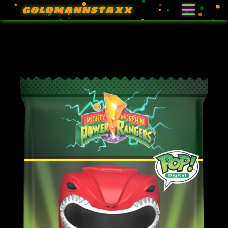
GOLDMANNSTAXX