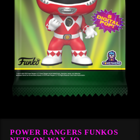
POWER RANGERS FUNKOS
NFTS ON WAX_IO