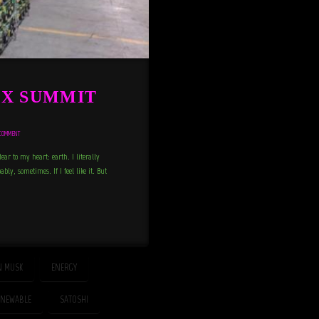
XX SUMMIT
COMMENT
dear to my heart: earth. I literally
bly, sometimes. If I feel like it. But
N MUSK
ENERGY
ENEWABLE
SATOSHI