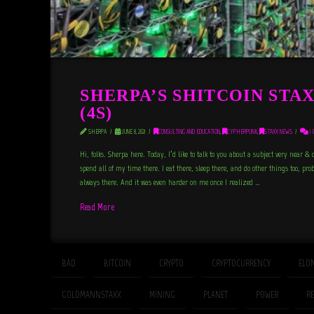
SHERPA’S SHITCOIN STA
(4S)
SHERPA
JUNE 8, 2021
CONSULTING AND EDUCATION
,
CYPHERPUNK
,
STAXX NEWS
1 
Hi, folks. Sherpa here. Today, I’d like to talk to you about a subject very near & 
spend all of my time there. I eat there, sleep there, and do other things too, proba
always there. And it was even harder on me once I realized …
Read More
BAD
BITCOIN
CRYPTO
CRYPTOCURRENCY
ELO
GOLDMANNSTAXX
MINING
PLANET
POWER
R