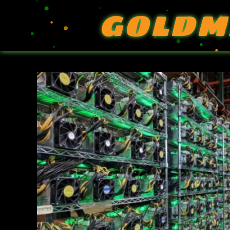
GOLDM