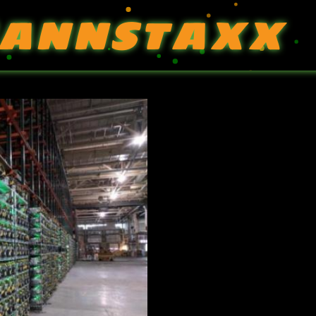
ANNSTAXX