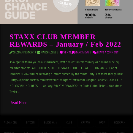
STAXX CLUB MEMBER
REWARDS – January / Feb 2022
GOLDMANN STAXX
MARCH 1, 2022
EVENTS
,
STAXX NEWS
LEAVE A COMMENT
As a special thank you to our members, staff and entire community we are announcing
member rewards. ALL HOLDERS OF THE STAXX.CLUB OFFICAL HOLOGRAM NFT as of
January 31 2022 will be receiving airdrops chosen by the community. For more info go here
: https://goldmannstaxx.com/staxx-club-hologram-nft-blend/ Congratulations STAXX.CLUB
HOLOGRAM HOLDERS!!!! January/Feb 2022 REWARDS: 1 x Crate Claim Ticket – Yoshidrops
Taylor …
Read More
ALEXANDER
BITCOIN
BLOCKCHAIN
CLUB
CRYPTO
DROP
HOLOGRAM