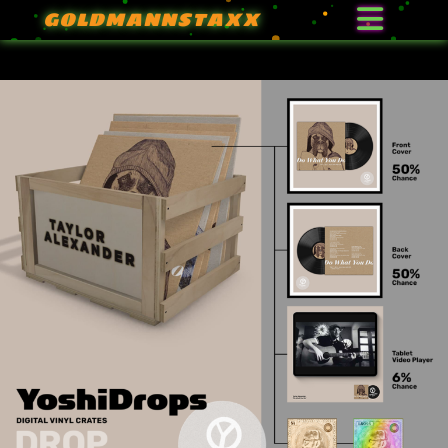
GOLDMANNSTAXX