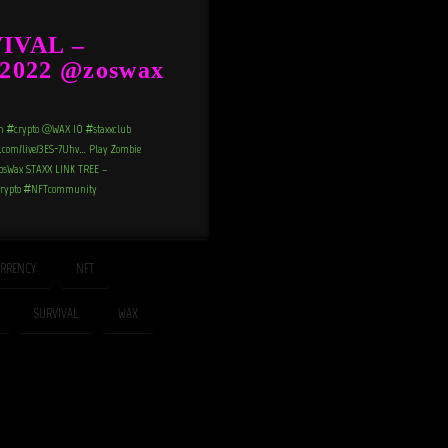
IVAL –
2022 @zoswax
n #crypto @WAX_IO #staxxclub
e.com/live/3ES-7Uhv… Play Zombie
m/ZosWax STAXX LINK TREE –
#crypto #NFTcommunity
RRENCY
NFT
SURVIVAL
WAX