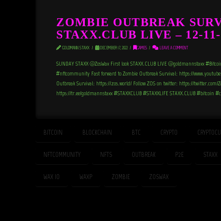
ZOMBIE OUTBREAK SURV
STAXX.CLUB LIVE – 12-11-
GOLDMANN STAXX
DECEMBER 17, 2022
GAMES
LEAVE A COMMENT
SUNDAY STAXX @ZosWax First look STAXX.CLUB LIVE @goldmannstaxx #Bitcoi
#nftcommunity Fast forward to Zombie Outbreak Survival: https://www.youtub
Outbreak Survival: https://zos.world/ Follow ZOS on twitter: https://twitter.co
https://tr.ee/goldmannstaxx #STAXXCLUB #STAXXLIFE STAXX.CLUB #bitcoin 
BITCOIN
BLOCKCHAIN
BTC
CRYPTO
CRYPTOCU
NFTCOMMUNITY
NFTS
OUTBREAK
P2E
STAXX
WAX_IO
WAXP
ZOMBIE
ZOSWAX