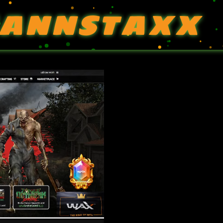
ANNSTAXX