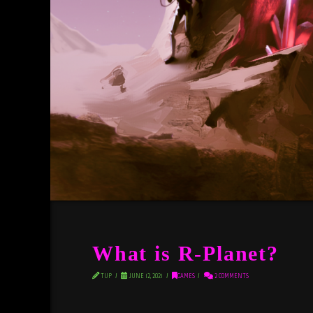
What is R-Planet?
TUP
JUNE 12, 2021
GAMES
2 COMMENTS