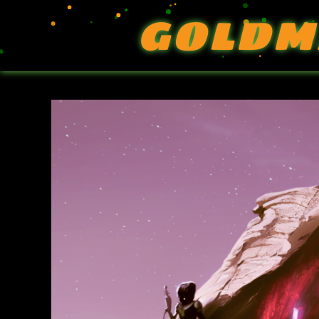
GOLDM