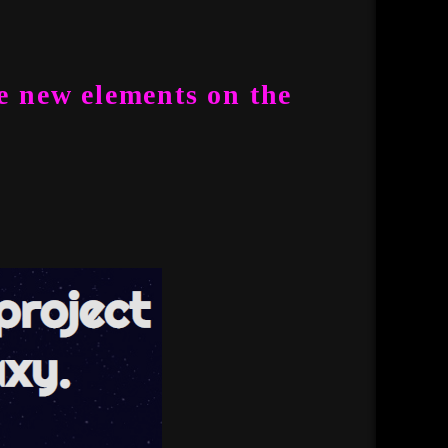
e new elements on the