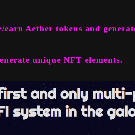
/earn Aether tokens and generat
generate unique NFT elements.