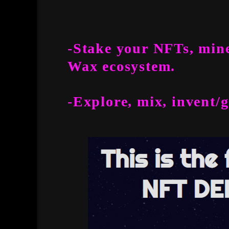
-Stake your NFTs, mine
Wax ecosystem.
-Explore, mix, invent/