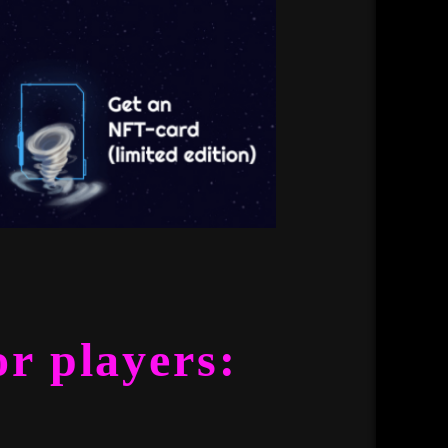
or players: