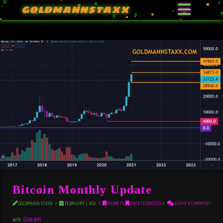
GOLDMANNSTAXX
Bitcoin Monthly Update
GOLDMANN STAXX
FEBRUARY 1, 2021
MARKETS
,
UNCATEGORIZED
LEAVE A COMMENT
with
@btcBiff