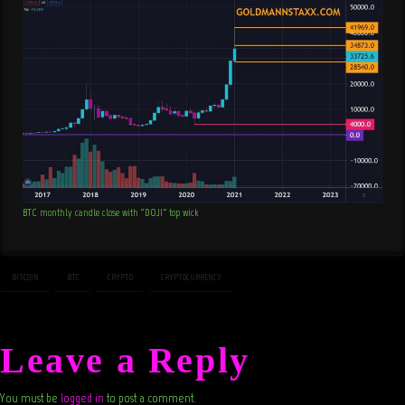
BTC monthly candle close with “DOJI” top wick
BITCOIN
BTC
CRYPTO
CRYPTOCURRENCY
Leave a Reply
You must be
logged in
to post a comment.