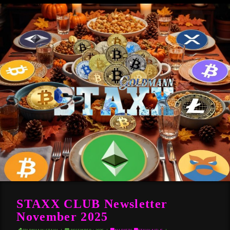
STAXX CLUB Newsletter
November 2025