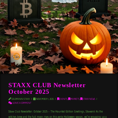
STAXX CLUB Newsletter
October 2025
GOLDMANN STAXX
NOVEMBER 1, 2025
EVENTS
,
MARKETS
,
STAXX NEWS
LEAVE A COMMENT
Staxx Club Newsletter: October 2025 – The Haunted Edition Greetings, Staxxers! As the
witches brew and the full moon rises on this eerie Halloween season, we’re wrapping up a