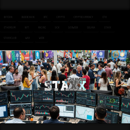
BITCOIN
BLOCKCHAIN
BTC
CRYPTO
CRYPTOCURRENCY
ETH
ETHEREUM
NFT
RACING
SICK
SICKWEEK
SOLANA
STAXX
STAXXCLUB
WAX
WEEK