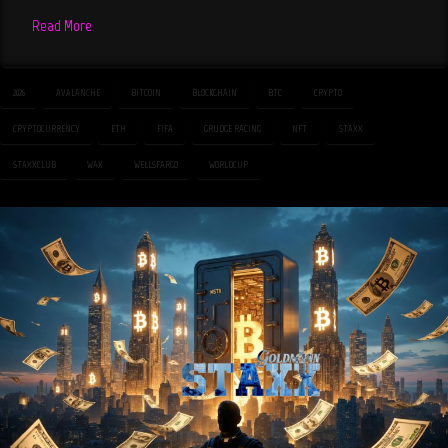
Read More
2026
AVALANCHE
BITCOIN
BLOCKCHAIN
BTC
CRYPTO
CRYPTOCURRENCY
ETH
FIFA
GRUDGE RACING
NFT
STAXX
STAXXCLUB
WAX
WELLSFARGO
WORLDCUP