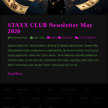
STAXX CLUB Newsletter May
2026
GOLDMANN STAXX
JUNE 1, 2026
MARKETS
,
STAXX NEWS
LEAVE A COMMENT
GoldmannStaxx.com | Stacking Bitcoin, Building for Believers Welcome back, Staxxers! May
2026 delivered another masterclass in crypto volatility. We are still thinking “thrilling dip-
buying opportunity” rather than “panic station.” While headlines screamed outflows and
resistance levels, the real story was institutional chess moves, regulatory green lights, and
Bitcoin reminding us why we stack: there’s nothing else like it on the …
Read More
BITCOIN
BLOCKCHAIN
BTC
CRYPTO
CRYPTOCURRENCY
ETH
ETHEREUM
INDY
INDY500
MICROSTRATEGY
NFT
RACING
STAXX
STAXXCLUB
STRATEGY
STRC
WAX