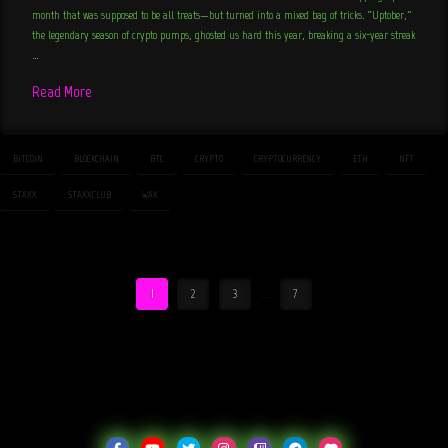
month that was supposed to be all treats—but turned into a mixed bag of tricks. “Uptober,”
the legendary season of crypto pumps, ghosted us hard this year, breaking a six-year streak
…
Read More
BITCOIN
BLOCKCHAIN
BTC
CRYPTO
CRYPTOCURRENCY
ETH
NFT
STAXX
STAXXCLUB
WAX
1
2
3
...
7