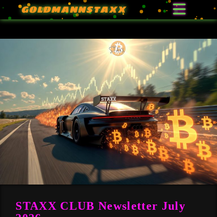
GOLDMANNSTAXX
STAXX CLUB Newsletter July