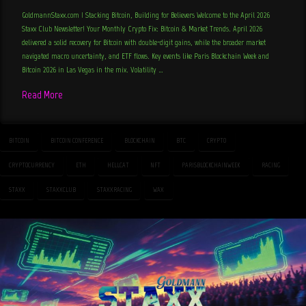
GoldmannStaxx.com | Stacking Bitcoin, Building for Believers Welcome to the April 2026
Staxx Club Newsletter! Your Monthly Crypto Fix: Bitcoin & Market Trends. April 2026
delivered a solid recovery for Bitcoin with double-digit gains, while the broader market
navigated macro uncertainty, and ETF flows. Key events like Paris Blockchain Week and
Bitcoin 2026 in Las Vegas in the mix. Volatility …
Read More
BITCOIN
BITCOIN CONFERENCE
BLOCKCHAIN
BTC
CRYPTO
CRYPTOCURRENCY
ETH
HELLCAT
NFT
PARISBLOCKCHAINWEEK
RACING
STAXX
STAXXCLUB
STAXXRACING
WAX