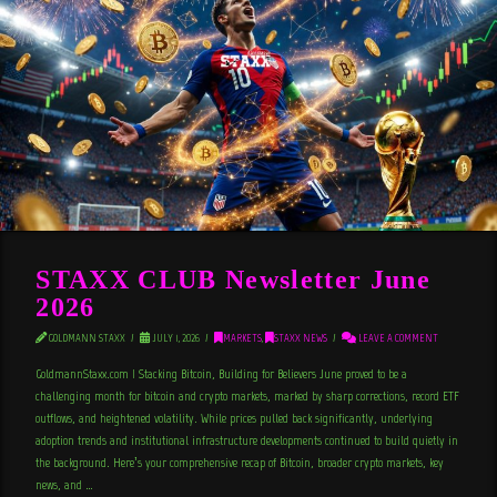
STAXX CLUB Newsletter June
2026
GOLDMANN STAXX
JULY 1, 2026
MARKETS
,
STAXX NEWS
LEAVE A COMMENT
GoldmannStaxx.com | Stacking Bitcoin, Building for Believers June proved to be a
challenging month for bitcoin and crypto markets, marked by sharp corrections, record ETF
outflows, and heightened volatility. While prices pulled back significantly, underlying
adoption trends and institutional infrastructure developments continued to build quietly in
the background. Here’s your comprehensive recap of Bitcoin, broader crypto markets, key
news, and …