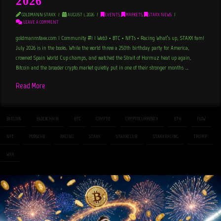
2026
GOLDMANN STAXX
AUGUST 1, 2026
EVENTS
,
MARKETS
,
STAXX NEWS
LEAVE A COMMENT
goldmannstaxx.com | Community #1 | Web3 • BTC • NFTs • Racing What’s up, STAXX fam!
July 2026 is in the books. While the world threw a 250th birthday party for America,
crowned Spain World Cup champs, and watched the Strait of Hormuz heat up again,
Bitcoin and the broader crypto market quietly put in one of their stronger months …
Read More
BITCOIN
BLOCKCHAIN
BTC
CRYPTO
CRYPTOCURRENCY
ETH
FLOW
NFT
PORSCHE
RACING
STAXX
STAXXCLUB
STAXXRACING
TRUMP
WAX