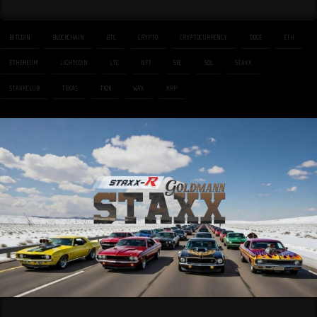
BITCOIN
BLOCKCHAIN
BTC
CRYPTO
CRYPTOCURRENCY
DOGE
ETH
ETHEREUM
LIGHTCOIN
LTC
NFT
SEC
SOL
STAXX
STAXXCLUB
TEXAS
TK2K
WAX
XRP