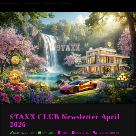
STAXX CLUB Newsletter April
2026
GOLDMANN STAXX
MAY 1, 2026
MARKETS
,
STAXX NEWS
LEAVE A COMMENT