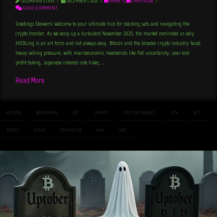
GOLDMANN STAXX
DECEMBER 1, 2025
MARKETS
,
STAXX NEWS
LEAVE A COMMENT
Greetings Staxxers! Welcome to your ultimate hub for stacking sats and navigating the
crypto frontier. As we wrap up a turbulent November 2025, the market reminded us why
HODLing is an art form and not always easy. Bitcoin and the broader crypto industry faced
heavy selling pressure, with macroeconomic headwinds like Fed uncertainty, year end
profit-taking, Japanese interest rate hikes, …
Read More
BITCOIN
BLOCKCHAIN
BTC
CRYPTO
CRYPTOCURRENCY
ETH
NFT
RIPPLE
STAXX
STAXXCLUB
WAX
XRP