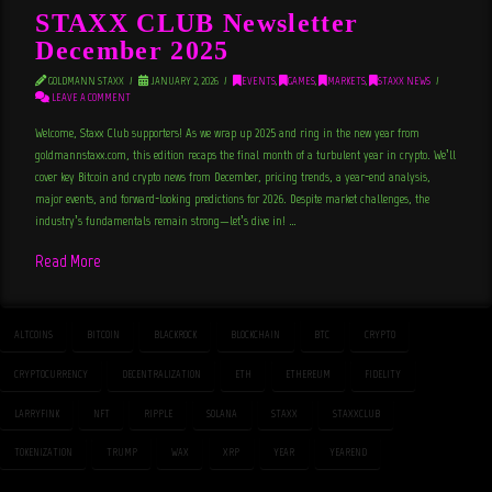
STAXX CLUB Newsletter
December 2025
GOLDMANN STAXX
JANUARY 2, 2026
EVENTS
,
GAMES
,
MARKETS
,
STAXX NEWS
LEAVE A COMMENT
Welcome, Staxx Club supporters! As we wrap up 2025 and ring in the new year from
goldmannstaxx.com, this edition recaps the final month of a turbulent year in crypto. We’ll
cover key Bitcoin and crypto news from December, pricing trends, a year-end analysis,
major events, and forward-looking predictions for 2026. Despite market challenges, the
industry’s fundamentals remain strong—let’s dive in! …
Read More
ALTCOINS
BITCOIN
BLACKROCK
BLOCKCHAIN
BTC
CRYPTO
CRYPTOCURRENCY
DECENTRALIZATION
ETH
ETHEREUM
FIDELITY
LARRYFINK
NFT
RIPPLE
SOLANA
STAXX
STAXXCLUB
TOKENIZATION
TRUMP
WAX
XRP
YEAR
YEAREND