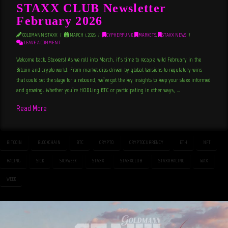
STAXX CLUB Newsletter
February 2026
GOLDMANN STAXX
MARCH 1, 2026
CYPHERPUNK
,
MARKETS
,
STAXX NEWS
LEAVE A COMMENT
Welcome back, Staxxers! As we roll into March, it’s time to recap a wild February in the
Bitcoin and crypto world. From market dips driven by global tensions to regulatory wins
that could set the stage for a rebound, we’ve got the key insights to keep your staxx informed
and growing. Whether you’re HODLing BTC or participating in other ways, …
Read More
BITCOIN
BLOCKCHAIN
BTC
CRYPTO
CRYPTOCURRENCY
ETH
NFT
RACING
SICK
SICKWEEK
STAXX
STAXXCLUB
STAXXRACING
WAX
WEEK