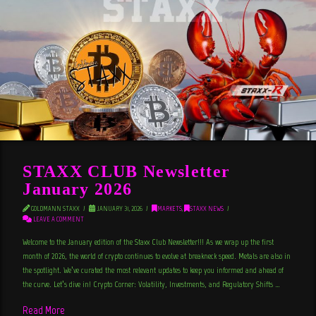
STAXX CLUB Newsletter
January 2026
GOLDMANN STAXX
JANUARY 31, 2026
MARKETS
,
STAXX NEWS
LEAVE A COMMENT
Welcome to the January edition of the Staxx Club Newsletter!!! As we wrap up the first
month of 2026, the world of crypto continues to evolve at breakneck speed. Metals are also in
the spotlight. We’ve curated the most relevant updates to keep you informed and ahead of
the curve. Let’s dive in! Crypto Corner: Volatility, Investments, and Regulatory Shifts …
Read More