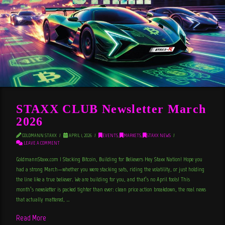
STAXX CLUB Newsletter March
2026
GOLDMANN STAXX
APRIL 1, 2026
EVENTS
,
MARKETS
,
STAXX NEWS
LEAVE A COMMENT
GoldmannStaxx.com | Stacking Bitcoin, Building for Believers Hey Staxx Nation! Hope you
had a strong March—whether you were stacking sats, riding the volatility, or just holding
the line like a true believer. We are building for you, and that’s no April fools! This
month’s newsletter is packed tighter than ever: clean price action breakdown, the real news
that actually mattered, …
Read More