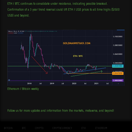
ETH / BTC continues to consolidate under resistance, indicating possible breakout.
Confirmation of a 3 year trend reversal could lift ETH / USD prices to all time highs ($1500
USD) and beyond.
Ethereum / Bitcoin weekly
Follow us for more updates and information from the markets, metaverse, and beyond!
BITCOIN
BTC
CRYPTO
CRYPTOCURRENCY
ETH
ETHEREUM