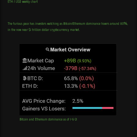
ETH / USD weekly chart
The furious pace has investors watching as Bitcoin/Ethereum dominance hovers around 80%,
in the now near $1 trillion dollar cryptocurrency market.
Bitcoin and Ethereum dominance as of 1-6-21