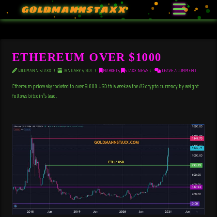
GOLDMANNSTAXX
ETHEREUM OVER $1000
GOLDMANN STAXX
JANUARY 6, 2021
MARKETS
,
STAXX NEWS
LEAVE A COMMENT
Ethereum prices skyrocketed to over $1000 USD this week as the #2 crypto currency by weight
follows bitcoin’s lead.