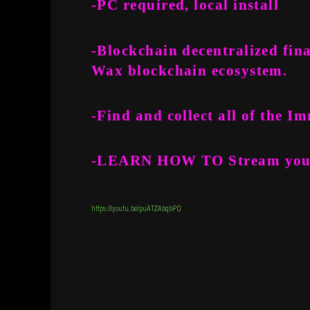
-PC required, local install
-Blockchain decentralized fin
Wax blockchain ecosystem.
-Find and collect all of the 
-LEARN HOW TO
Stream
you
https://youtu.be/puATZAbqbPQ