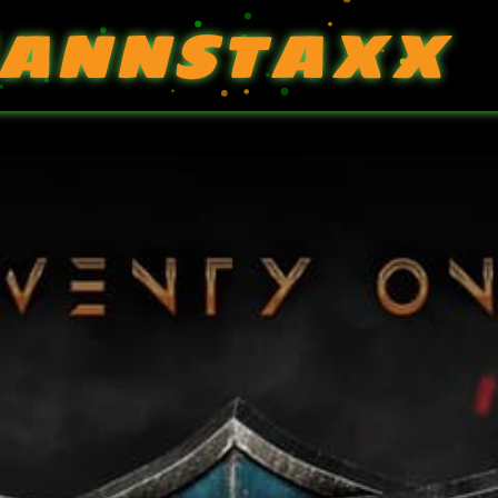
ANNSTAXX