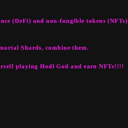
ance (DeFi) and non-fungible tokens (NFTs)
Immortal Shards, combine them.
rself playing Hodl God and earn NFTs!!!!