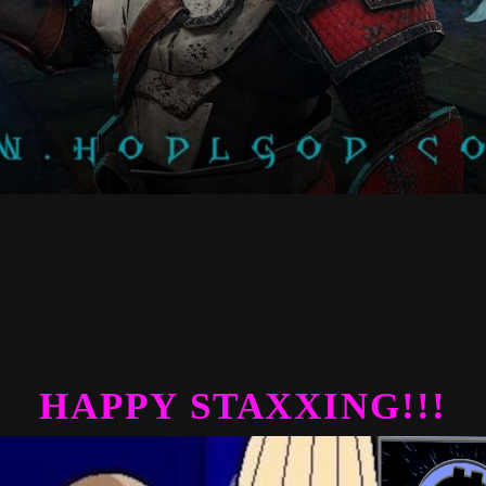
HAPPY STAXXING!!!