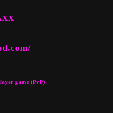
TAXX
od.com/
Player game (PvP).