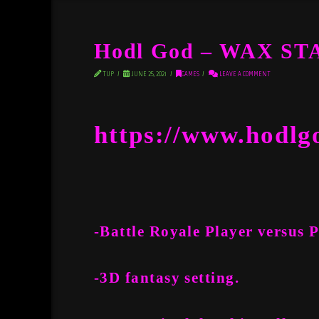
Hodl God – WAX S
TUP
JUNE 25, 2021
GAMES
LEAVE A COMMENT
https://www.hodlg
-Battle Royale Player versus 
-3D fantasy setting.