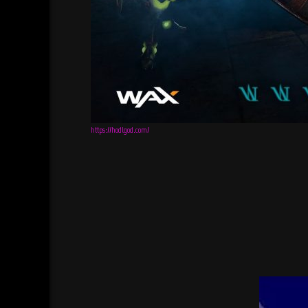
https://hodlgod.com/