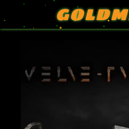
GOLDM