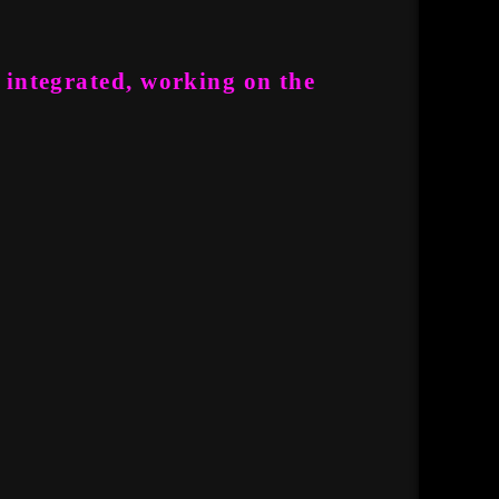
 integrated, working on the