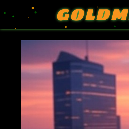
GOLDM