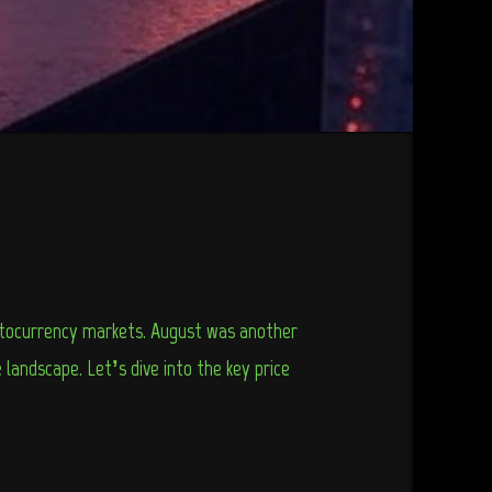
yptocurrency markets. August was another
landscape. Let’s dive into the key price