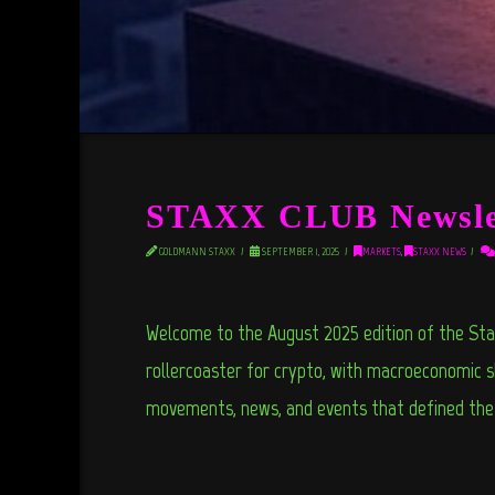
STAXX CLUB Newslet
GOLDMANN STAXX
SEPTEMBER 1, 2025
MARKETS
,
STAXX NEWS
Welcome to the August 2025 edition of the Sta
rollercoaster for crypto, with macroeconomic sh
movements, news, and events that defined th