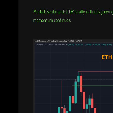
Market Sentiment: ETH’s rally reflects growing 
momentum continues.