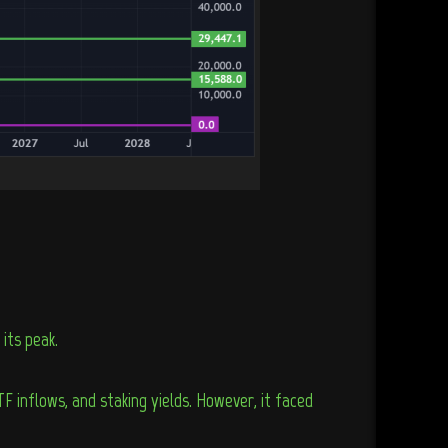
its peak.
 inflows, and staking yields. However, it faced