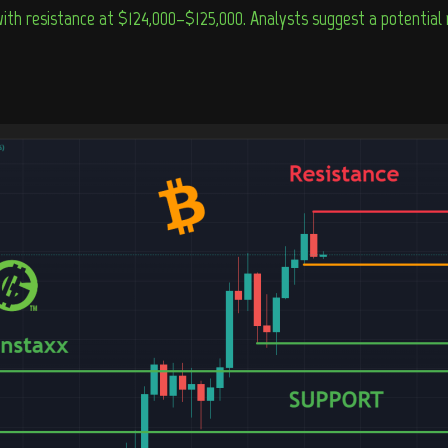
 with resistance at $124,000–$125,000. Analysts suggest a potentia