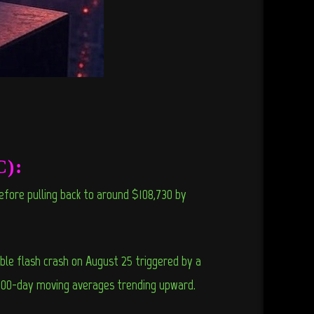
C):
efore pulling back to around $108,730 by
le flash crash on August 25 triggered by a
 200-day moving averages trending upward.