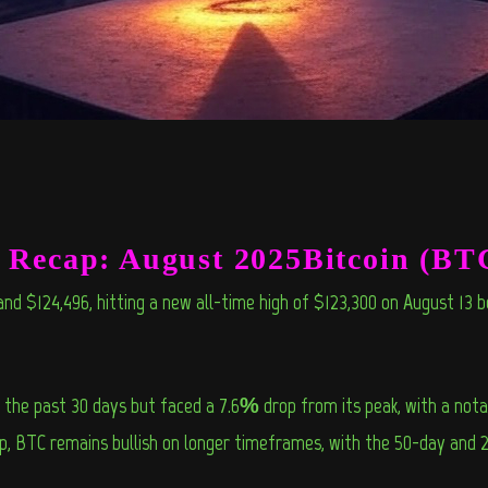
e Recap: August 2025Bitcoin (BT
nd $124,496, hitting a new all-time high of $123,300 on August 13 b
e past 30 days but faced a 7.6% drop from its peak, with a notab
dip, BTC remains bullish on longer timeframes, with the 50-day and