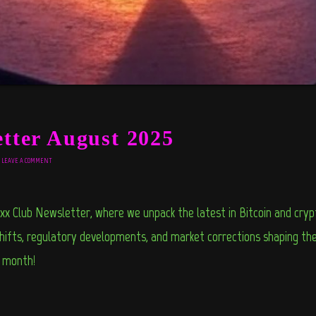
ter August 2025
LEAVE A COMMENT
xx Club Newsletter, where we unpack the latest in Bitcoin and cr
ifts, regulatory developments, and market corrections shaping the 
e month
!