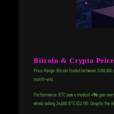
Bitcoin & Crypto Pric
Price Range: Bitcoin traded between $108,000 a
month-end.
Performance: BTC saw a modest 4% gain over th
whale selling 24,000 BTC ($2.7B). Despite the 