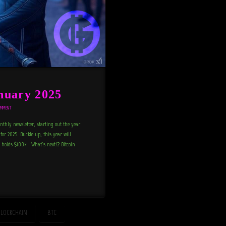
nuary 2025
OMMENT
thly newsletter, starting out the year
 for 2025. Buckle up, this year will
n holds $100k… What’s next!? Bitcoin
LOCKCHAIN
BTC