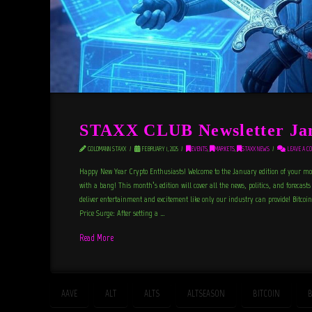
STAXX CLUB Newsletter Ja
GOLDMANN STAXX
FEBRUARY 1, 2025
EVENTS
,
MARKETS
,
STAXX NEWS
LEAVE A C
Happy New Year Crypto Enthusiasts! Welcome to the January edition of your mon
with a bang! This month’s edition will cover all the news, politics, and forecasts
deliver entertainment and excitement like only our industry can provide! Bitcoi
Price Surge: After setting a …
Read More
AAVE
ALT
ALTS
ALTSEASON
BITCOIN
B