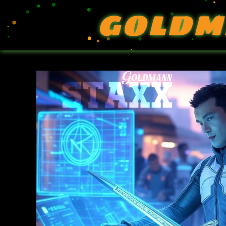
GOLDM