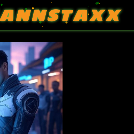
ANNSTAXX