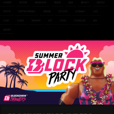
AIRDROP
BITCOIN
BLOCKCHAIN
BLOCKS
BLOK
BOUNTY
CONTEST
CRYPTO
CRYPTOCURRENCY
DRAGON
GETLUCKY
GIVEAWAY
LUCK
LUCKY
LUNAR
NEWYEAR
NFT
STAXX
STAXXCLUB
WAX
WAXNFT