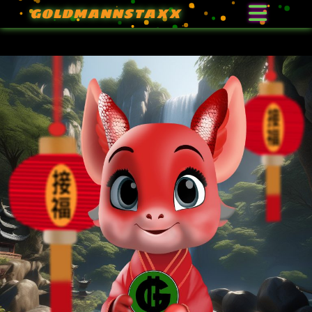
GOLDMANNSTAXX