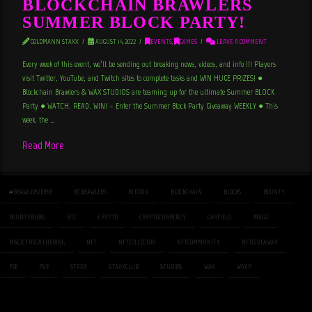
BLOCKCHAIN BRAWLERS
SUMMER BLOCK PARTY!
GOLDMANN STAXX
AUGUST 14, 2022
EVENTS
,
GAMES
LEAVE A COMMENT
Every week of this event, we’ll be sending out breaking news, videos, and info !!! Players
visit Twitter, YouTube, and Twitch sites to complete tasks and WIN HUGE PRIZES! ●
Blockchain Brawlers & WAX STUDIOS are teaming up for the ultimate Summer BLOCK
Party ● WATCH. READ. WIN! – Enter the Summer Block Party Giveaway WEEKLY ● This
week, the …
Read More
#BRAWLERVERSE
BCBRAWLERS
BITCOIN
BLOCKCHAIN
BLOCKS
BOUNTY
BOUNTYBLOKS
BTC
CRYPTO
CRYPTOCURRENCY
GARFIELD
MAGIC
MAGICTHEGATHERING
NFT
NFTCOLLECTOR
NFTCOMMUNITY
NFTGIVEAWAY
P2E
PVE
STAXX
STAXXCLUB
STUDIOS
WAX
WAXP