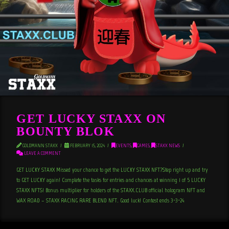
GET LUCKY STAXX ON
BOUNTY BLOK
GOLDMANN STAXX
FEBRUARY 15, 2024
EVENTS
,
GAMES
,
STAXX NEWS
LEAVE A COMMENT
GET LUCKY STAXX Missed your chance to get the LUCKY STAXX NFT?Step right up and try
to GET LUCKY again! Complete the tasks for entries and chances at winning 1 of 5 LUCKY
STAXX NFTS! Bonus multiplier for holders of the STAXX.CLUB official hologram NFT and
WAX ROAD – STAXX RACING RARE BLEND NFT. Good luck! Contest ends 3-3-24