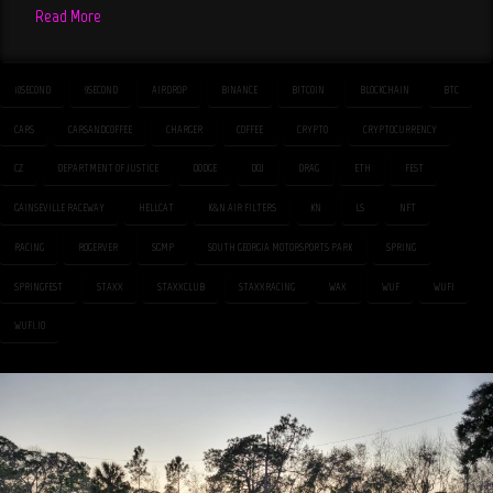
Read More
10SECOND
9SECOND
AIRDROP
BINANCE
BITCOIN
BLOCKCHAIN
BTC
CARS
CARSANDCOFFEE
CHARGER
COFFEE
CRYPTO
CRYPTOCURRENCY
CZ
DEPARTMENT OF JUSTICE
DODGE
DOJ
DRAG
ETH
FEST
GAINSEVILLE RACEWAY
HELLCAT
K&N AIR FILTERS
KN
LS
NFT
RACING
ROGERVER
SGMP
SOUTH GEORGIA MOTORSPORTS PARK
SPRING
SPRINGFEST
STAXX
STAXXCLUB
STAXXRACING
WAX
WUF
WUFI
WUFI.IO