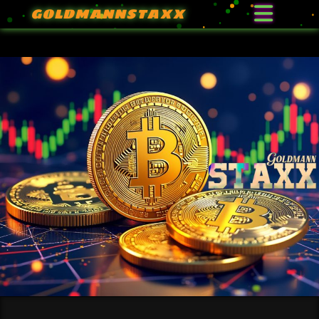
GOLDMANNSTAXX