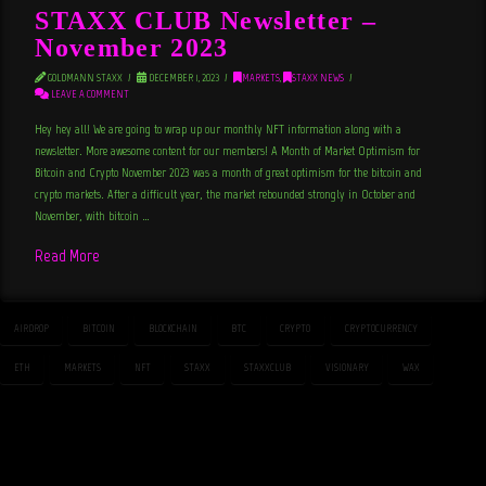
STAXX CLUB Newsletter –
November 2023
GOLDMANN STAXX
DECEMBER 1, 2023
MARKETS
,
STAXX NEWS
LEAVE A COMMENT
Hey hey all! We are going to wrap up our monthly NFT information along with a
newsletter. More awesome content for our members! A Month of Market Optimism for
Bitcoin and Crypto November 2023 was a month of great optimism for the bitcoin and
crypto markets. After a difficult year, the market rebounded strongly in October and
November, with bitcoin …
Read More
AIRDROP
BITCOIN
BLOCKCHAIN
BTC
CRYPTO
CRYPTOCURRENCY
ETH
MARKETS
NFT
STAXX
STAXXCLUB
VISIONARY
WAX