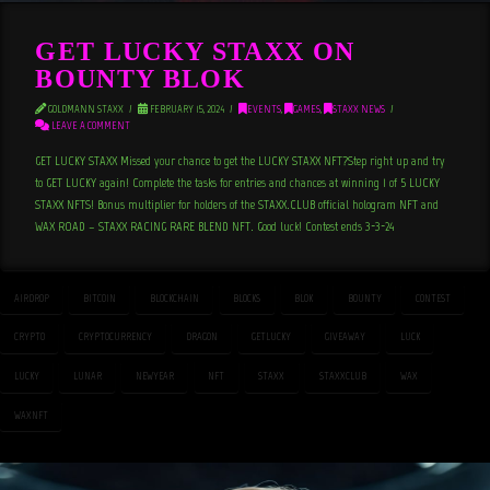
GET LUCKY STAXX ON
BOUNTY BLOK
GOLDMANN STAXX
FEBRUARY 15, 2024
EVENTS
,
GAMES
,
STAXX NEWS
LEAVE A COMMENT
GET LUCKY STAXX Missed your chance to get the LUCKY STAXX NFT?Step right up and try
to GET LUCKY again! Complete the tasks for entries and chances at winning 1 of 5 LUCKY
STAXX NFTS! Bonus multiplier for holders of the STAXX.CLUB official hologram NFT and
WAX ROAD – STAXX RACING RARE BLEND NFT. Good luck! Contest ends 3-3-24
AIRDROP
BITCOIN
BLOCKCHAIN
BLOCKS
BLOK
BOUNTY
CONTEST
CRYPTO
CRYPTOCURRENCY
DRAGON
GETLUCKY
GIVEAWAY
LUCK
LUCKY
LUNAR
NEWYEAR
NFT
STAXX
STAXXCLUB
WAX
WAXNFT