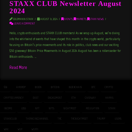
STAXX CLUB Newsletter August
2024
GOLDMANN STAXX
AUGUST 31, 2024
EVENTS
,
MARKETS
,
STAXX NEWS
LEAVE A COMMENT
Hello, crypto enthusiasts and STAXX CLUB members! As we wrap up August, we’re diving
into the whirlwind of events that have shaped this month in the crypto world, particularly
focusing on Bitcoin’s price movements and its role in politics, club news and our exciting
$50 giveaway! Bitcoin Price Movements in August 2024 August has been a rollercoaster for
Bitcoin enthusiasts. …
Read More
$50
AIRDROP
BIDEN
BITCOIN
BLOCKCHAIN
BTC
CRYPTO
CRYPTOCURRENCY
DUST
ENGAGEMENT
ETH
GIVEAWAY
HARRIS
INCOME
LOSS
NFT
NFTS
NIGHTMEET
REGULATION
STAXX
STAXXCLUB
THERACINGCHANNEL
TRC
TRCNIGHTMEET
TRUMP
USERS
WAX
WUF
WUFFI