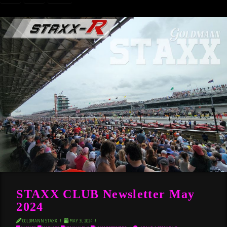
STAXX CLUB Newsletter May
2024
GOLDMANN STAXX
MAY 31, 2024