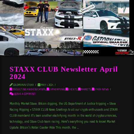
STAXX CLUB Newsletter April
2024
GOLDMANN STAXX
MAY 1, 2024
CONSULTING AND EDUCATION
,
CYPHERPUNK
,
EVENTS
,
MARKETS
,
STAXX NEWS
LEAVE A COMMENT
Monthly Market Staxx: Bitcoin dipping, the US Department of Justice tripping + Staxx
Racing Ripping + STAXX CLUB News Greetings to all our crypto enthusiasts and STAXX
CLUB members! It’s been another electrifying month in the world of cryptocurrencies,
technology, and Staxx Club team racing. Here’s everything you need to know! Market
Update: Bitcoin’s Roller Coaster Ride This month, the …