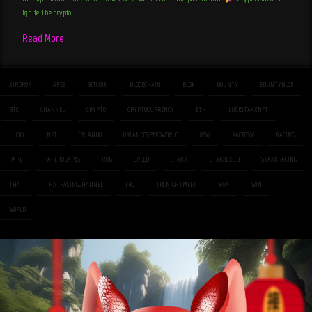
Ignite The crypto …
Read More
AIRDROP
APES
BITCOIN
BLOCKCHAIN
BLOK
BOUNTY
BOUNTYBLOK
BTC
CHANNEL
CRYPTO
CRYPTOCURRENCY
ETH
LUCKSTAXXNFT
LUCKY
NFT
ORLANDO
ORLANDOSPEEDWORLD
OSW
RACEOSW
RACING
RARE
RARERUGAPES
RUG
SPEED
STAXX
STAXXCLUB
STAXXRACING
THAT
THATRACINGCHANNEL
TRC
TRCNIGHTMEET
WAX
WIN
WORLD