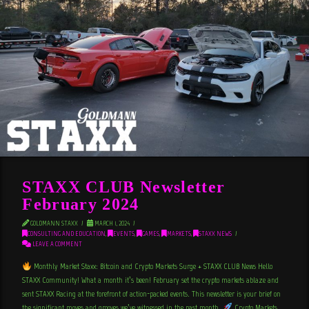
STAXX CLUB Newsletter
February 2024
GOLDMANN STAXX
MARCH 1, 2024
CONSULTING AND EDUCATION
,
EVENTS
,
GAMES
,
MARKETS
,
STAXX NEWS
LEAVE A COMMENT
Monthly Market Staxx: Bitcoin and Crypto Markets Surge + STAXX CLUB News Hello
STAXX Community! What a month it’s been! February set the crypto markets ablaze and
sent STAXX Racing at the forefront of action-packed events. This newsletter is your brief on
the significant moves and grooves we’ve witnessed in the past month.
Crypto Markets