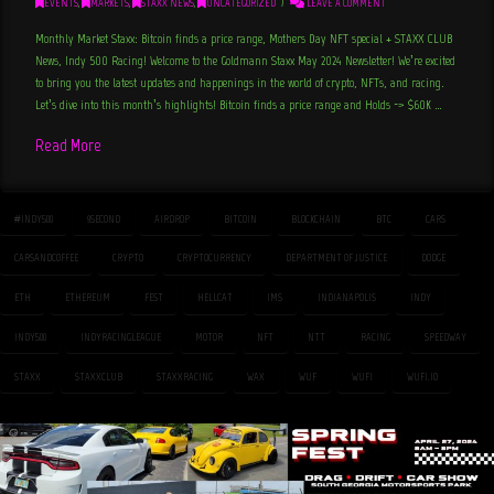
EVENTS
,
MARKETS
,
STAXX NEWS
,
UNCATEGORIZED
LEAVE A COMMENT
Monthly Market Staxx: Bitcoin finds a price range, Mothers Day NFT special + STAXX CLUB
News, Indy 500 Racing! Welcome to the Goldmann Staxx May 2024 Newsletter! We’re excited
to bring you the latest updates and happenings in the world of crypto, NFTs, and racing.
Let’s dive into this month’s highlights! Bitcoin finds a price range and Holds -> $60K …
Read More
#INDY500
9SECOND
AIRDROP
BITCOIN
BLOCKCHAIN
BTC
CARS
CARSANDCOFFEE
CRYPTO
CRYPTOCURRENCY
DEPARTMENT OF JUSTICE
DODGE
ETH
ETHEREUM
FEST
HELLCAT
IMS
INDIANAPOLIS
INDY
INDY500
INDYRACINGLEAGUE
MOTOR
NFT
NTT
RACING
SPEEDWAY
STAXX
STAXXCLUB
STAXXRACING
WAX
WUF
WUFI
WUFI.IO