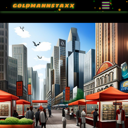
GOLDMANNSTAXX