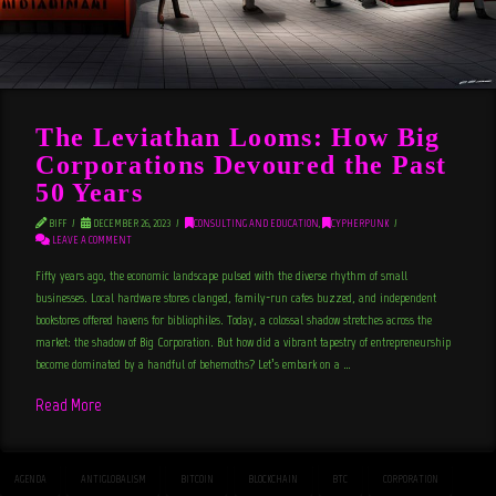
The Leviathan Looms: How Big
Corporations Devoured the Past
50 Years
BIFF
DECEMBER 26, 2023
CONSULTING AND EDUCATION
,
CYPHERPUNK
LEAVE A COMMENT
Fifty years ago, the economic landscape pulsed with the diverse rhythm of small
businesses. Local hardware stores clanged, family-run cafes buzzed, and independent
bookstores offered havens for bibliophiles. Today, a colossal shadow stretches across the
market: the shadow of Big Corporation. But how did a vibrant tapestry of entrepreneurship
become dominated by a handful of behemoths? Let’s embark on a …
Read More
AGENDA
ANTIGLOBALISM
BITCOIN
BLOCKCHAIN
BTC
CORPORATION