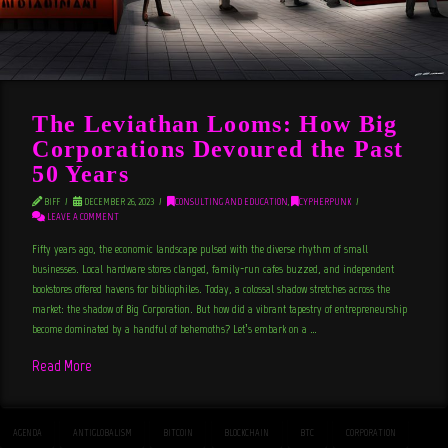
The Leviathan Looms: How Big
Corporations Devoured the Past
50 Years
BIFF
DECEMBER 26, 2023
CONSULTING AND EDUCATION
,
CYPHERPUNK
LEAVE A COMMENT
Fifty years ago, the economic landscape pulsed with the diverse rhythm of small
businesses. Local hardware stores clanged, family-run cafes buzzed, and independent
bookstores offered havens for bibliophiles. Today, a colossal shadow stretches across the
market: the shadow of Big Corporation. But how did a vibrant tapestry of entrepreneurship
become dominated by a handful of behemoths? Let’s embark on a …
Read More
AGENDA
ANTIGLOBALISM
BITCOIN
BLOCKCHAIN
BTC
CORPORATION