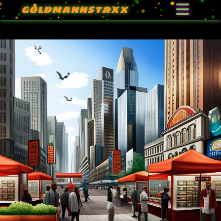
GOLDMANNSTAXX