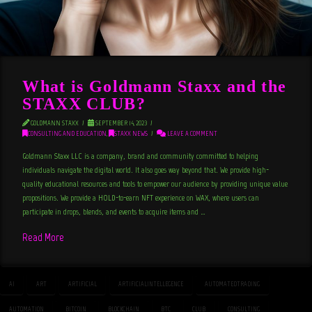
What is Goldmann Staxx and the
STAXX CLUB?
GOLDMANN STAXX
SEPTEMBER 14, 2023
CONSULTING AND EDUCATION
,
STAXX NEWS
LEAVE A COMMENT
Goldmann Staxx LLC is a company, brand and community committed to helping
individuals navigate the digital world. It also goes way beyond that. We provide high-
quality educational resources and tools to empower our audience by providing unique value
propositions. We provide a HOLD-to-earn NFT experience on WAX, where users can
participate in drops, blends, and events to acquire items and …
Read More
AI
ART
ARTIFICIAL
ARTIFICIALINTELLEGENCE
AUTOMATEDTRADING
AUTOMATION
BITCOIN
BLOCKCHAIN
BTC
CLUB
CONSULTING