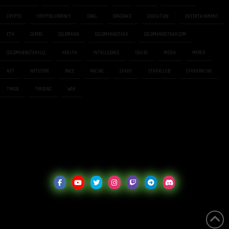
CRYPTO
CRYPTOCURRENCY
DRAG
DRAGRACE
EDUCATION
ENTERTAINMENT
ETH
GAMES
GOLDMANN
GOLDMANNSTAXX
GOLDMANNSTAXX.COM
GOLDMANNSTAXXLLC
HEALTH
INTELLIGENCE
ISSUES
MEDIA
MERCH
NFT
NFTSTORE
RACE
RACING
STAXX
STAXXCLUB
STAXXRACING
TRADE
TRADING
WAX