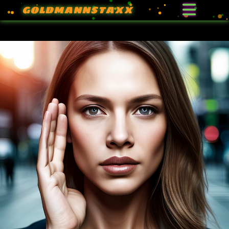
GOLDMANNSTAXX