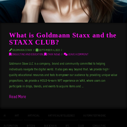
What is Goldmann Staxx and the
STAXX CLUB?
GOLDMANN STAXX
SEPTEMBER 14, 2023
CONSULTING AND EDUCATION
,
STAXX NEWS
LEAVE A COMMENT
Goldmann Staxx LLC is a company, brand and community committed to helping
individuals navigate the digital world. It also goes way beyond that. We provide high-
quality educational resources and tools to empower our audience by providing unique value
propositions. We provide a HOLD-to-earn NFT experience on WAX, where users can
participate in drops, blends, and events to acquire items and …
Read More
AI
ART
ARTIFICIAL
ARTIFICIALINTELLEGENCE
AUTOMATEDTRADING
AUTOMATION
BITCOIN
BLOCKCHAIN
BTC
CLUB
CONSULTING