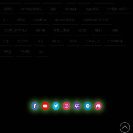
CRYPTO
CRYPTOCURRENCY
DRAG
DRAGRACE
EDUCATION
ENTERTAINMENT
ETH
GAMES
GOLDMANN
GOLDMANNSTAXX
GOLDMANNSTAXX.COM
GOLDMANNSTAXXLLC
HEALTH
INTELLIGENCE
ISSUES
MEDIA
MERCH
NFT
NFTSTORE
RACE
RACING
STAXX
STAXXCLUB
STAXXRACING
TRADE
TRADING
WAX