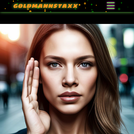
GOLDMANNSTAXX