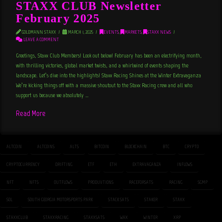
STAXX CLUB Newsletter
February 2025
GOLDMANN STAXX
MARCH 1, 2025
EVENTS
,
MARKETS
,
STAXX NEWS
LEAVE A COMMENT
Greetings, Staxx Club Members! Look out below! February has been an electrifying month,
with thrilling victories, global market twists, and a whirlwind of events shaping the
landscape. Let’s dive into the highlights! Staxx Racing Shines at the Winter Extravaganza
We’re kicking things off with a massive shoutout to the Staxx Racing crew and all who
support us because we absolutely …
Read More
ALTCOIN
ALTCOINS
ALTS
BITCOIN
BLOCKCHAIN
BTC
CRYPTO
CRYPTOCURRENCY
DRIFTING
ETF
ETH
EXTRAVAGANZA
INFLOWS
NFT
NFTS
OUTFLOWS
PRODUVTIONS
RACEFORSATS
RACING
SGMP
SOL
SOUTH GEORGIA MOTORSPORTS PARK
STACK SATS
STAKER
STAXX
STAXXCLUB
STAXXRACING
STAXXSATS
WAX
WINTER
XRP