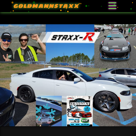
GOLDMANNSTAXX