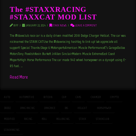
The #STAXXRACING
#STAXXCAT MOD LIST
BIFF
JANUARY 22, 2024
STAXX NEWS
LEAVE A COMMENT
The #staxxclub race car is a daily driven modified 2018 Dodge Charger Hellcat. The car was
nicknamed the STAXX CATUse the #staxxracing hashtag to link up! We appreciate all
support! Special Thanks:Stage 6 MotorsportsAmerican Muscle PerformanceE’s GarageDallva
MotorsTony PawlishKevin Burkett JrAllen SinclairModern Muscle ExtremeEast Coast
MopartsHigh Horse Performance The car made 940 wheel horsepower on a dynojet using E-
85 fuel. …
Read More
AUTO
AUTOMOTIVE
BITCOIN
CAR
CARS
CHARGER
CRYPTO
DODGE
DRAG RACING
DRAGRACE
E85
HELLCAT
HORSEPOWER
MODIFIED
RACING
ROLL
ROLLRACING
STAXX
STAXXCLUB
STAXXRACING