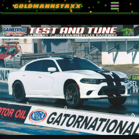
GOLDMANNSTAXX