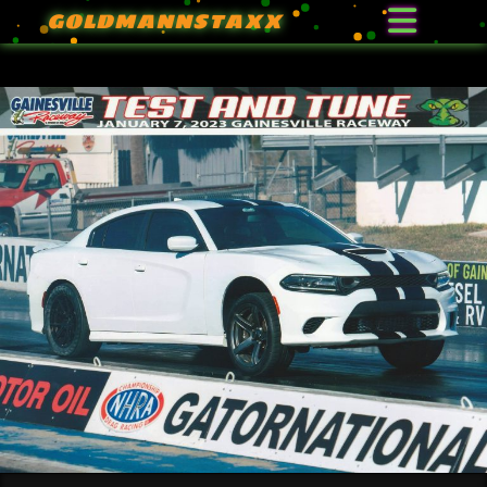
GOLDMANNSTAXX