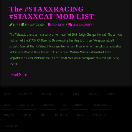
The #STAXXRACING
#STAXXCAT MOD LIST
BIFF
JANUARY 22, 2024
STAXX NEWS
LEAVE A COMMENT
The #staxxclub race car is a daily driven modified 2018 Dodge Charger Hellcat. The car was
nicknamed the STAXX CATUse the #staxxracing hashtag to link up! We appreciate all
support! Special Thanks:Stage 6 MotorsportsAmerican Muscle PerformanceE’s GarageDallva
MotorsTony PawlishKevin Burkett JrAllen SinclairModern Muscle ExtremeEast Coast
MopartsHigh Horse Performance The car made 940 wheel horsepower on a dynojet using E-
85 fuel. …
Read More
AUTO
AUTOMOTIVE
BITCOIN
CAR
CARS
CHARGER
CRYPTO
DODGE
DRAG RACING
DRAGRACE
E85
HELLCAT
HORSEPOWER
MODIFIED
RACING
ROLL
ROLLRACING
STAXX
STAXXCLUB
STAXXRACING