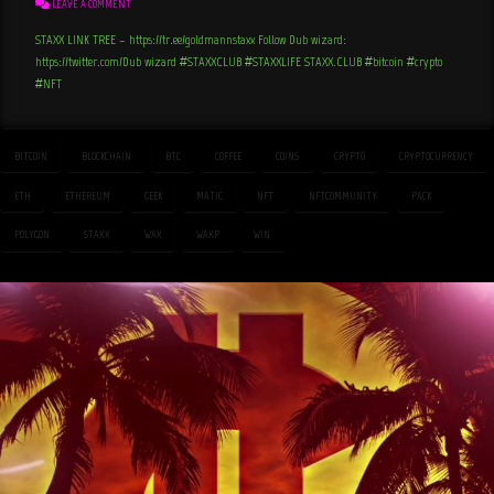
LEAVE A COMMENT
STAXX LINK TREE – https://tr.ee/goldmannstaxx Follow Dub wizard:
https://twitter.com/Dub_wizard #STAXXCLUB #STAXXLIFE STAXX.CLUB #bitcoin #crypto
#NFT
BITCOIN
BLOCKCHAIN
BTC
COFFEE
COINS
CRYPTO
CRYPTOCURRENCY
ETH
ETHEREUM
GEEK
MATIC
NFT
NFTCOMMUNITY
PACK
POLYGON
STAXX
WAX
WAXP
WIN