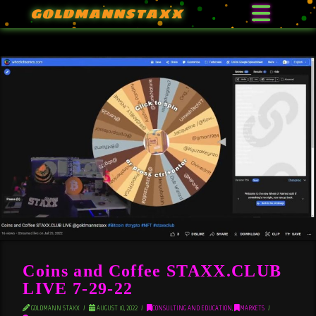
GOLDMANNSTAXX
Coins and Coffee STAXX.CLUB
LIVE 7-29-22
GOLDMANN STAXX
AUGUST 10, 2022
CONSULTING AND EDUCATION
,
MARKETS