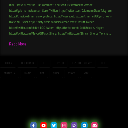
Info: Please subscribe, like, comment, and send us feedback!!! Website:
https://goldmannstaxx.com Staxx Twitter: https://twitter.com/GoldmannStaxx Telegram:
https://t.me/goldmannstaxx youtube: https://www.youtube.com/channel/UCyor… Nefty
Blocks NFT store https://neftyblocks.com/c/goldmannstax/ BtcBiff Twitter:
https://twitter.com/btcBiff DOC twitter: https://twitter.com/d0c0il3rhodls Mayor:
https://twitter.com/MayorOfMatic Sherp: https://twitter.com/ShitcoinSherpa Twitch: …
Read More
BITCOIN
BLOCKCHAIN
BTC
CRYPTO
CRYPTOCURRENCY
ETH
ETHEREUM
MATIC
NFT
QUICK
STAXX
WAX