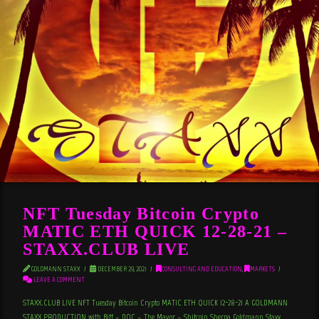
NFT Tuesday Bitcoin Crypto
MATIC ETH QUICK 12-28-21 –
STAXX.CLUB LIVE
GOLDMANN STAXX
DECEMBER 29, 2021
CONSULTING AND EDUCATION
,
MARKETS
LEAVE A COMMENT
STAXX.CLUB LIVE NFT Tuesday Bitcoin Crypto MATIC ETH QUICK 12-28-21 A GOLDMANN
STAXX PRODUCTION with Biff – DOC – The Mayor – Shitcoin Sherpa Goldmann Staxx