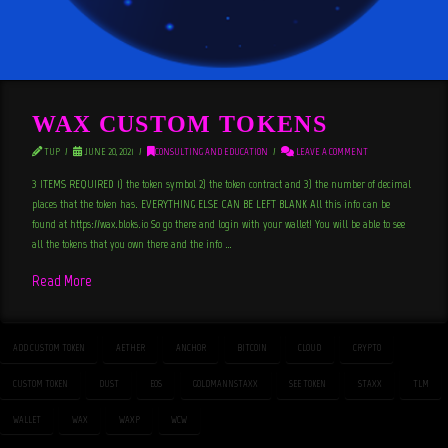
WAX CUSTOM TOKENS
TUP
JUNE 20, 2021
CONSULTING AND EDUCATION
LEAVE A COMMENT
3 ITEMS REQUIRED 1) the token symbol 2) the token contract and 3) the number of decimal
places that the token has. EVERYTHING ELSE CAN BE LEFT BLANK All this info can be
found at https://wax.bloks.io So go there and login with your wallet! You will be able to see
all the tokens that you own there and the info …
Read More
ADD CUSTOM TOKEN
AETHER
ANCHOR
BITCOIN
CLOUD
CRYPTO
CUSTOM TOKEN
DUST
EOS
GOLDMANNSTAXX
SEE TOKEN
STAXX
TLM
WALLET
WAX
WAXP
WCW