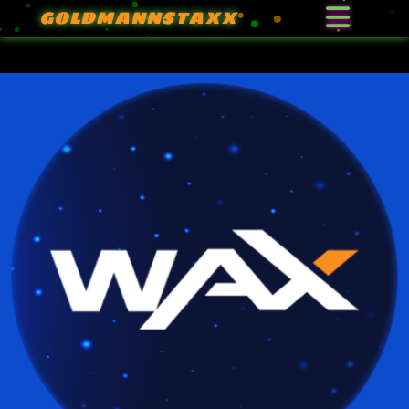
GOLDMANNSTAXX