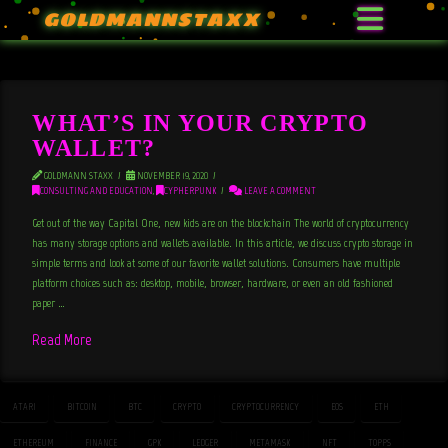
GOLDMANNSTAXX
WHAT’S IN YOUR CRYPTO
WALLET?
GOLDMANN STAXX
NOVEMBER 19, 2020
CONSULTING AND EDUCATION
,
CYPHERPUNK
LEAVE A COMMENT
Get out of the way Capital One, new kids are on the blockchain The world of cryptocurrency
has many storage options and wallets available. In this article, we discuss crypto storage in
simple terms and look at some of our favorite wallet solutions. Consumers have multiple
platform choices such as: desktop, mobile, browser, hardware, or even an old fashioned
paper …
Read More
ATARI
BITCOIN
BTC
CRYPTO
CRYPTOCURRENCY
EOS
ETH
ETHEREUM
FINANCE
GPK
LEDGER
METAMASK
NFT
TOPPS