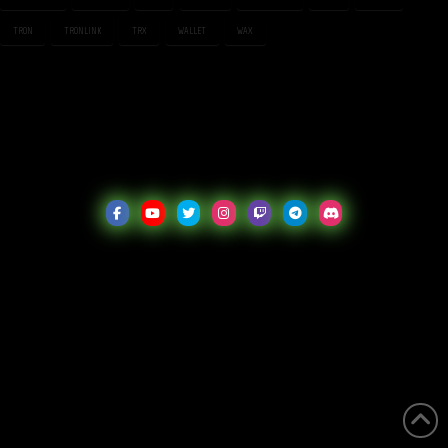
TRON
TRONLINK
TRX
WALLET
WAX