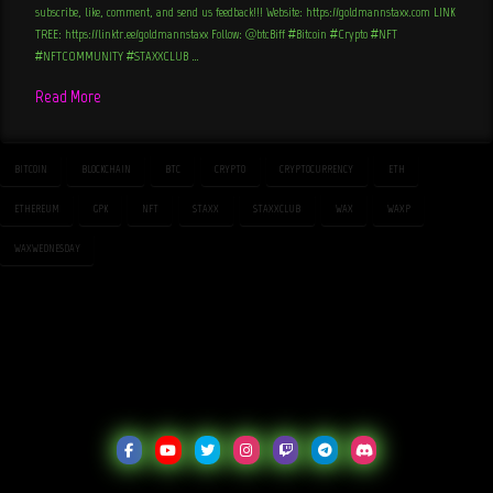
subscribe, like, comment, and send us feedback!!! Website: https://goldmannstaxx.com LINK
TREE: https://linktr.ee/goldmannstaxx Follow: @btcBiff #Bitcoin #Crypto #NFT
#NFTCOMMUNITY #STAXXCLUB …
Read More
BITCOIN
BLOCKCHAIN
BTC
CRYPTO
CRYPTOCURRENCY
ETH
ETHEREUM
GPK
NFT
STAXX
STAXXCLUB
WAX
WAXP
WAXWEDNESDAY