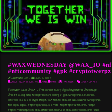
#WAXWEDNESDAY @WAX_IO #nf
#nftcommunity #gpk #cryptotwerpz
GOLDMANN STAXX
AUGUST 10, 2022
CONSULTING AND EDUCATION
,
GAMES
,
MARKETS
,
STAXX NEWS
LEAVE A COMMENT
#WAXWEDNESDAY @WAX_IO #nft #nftcommunity #gpk #cryptotwerpz @senorlupe
@btcBiff talking early wax experience and looking at gpks Garbage Pail Kids on wax,
senorlupe collabs, and crypto twerpz. WAX website: https://on.wax.io/wax-io/ Garbage Pail
Kids Topps Digital: https://topps.wdny.io/ Crypto Twerpzhttps://twitter.com/CTwerpz
https://cryptotwerpz.com https://twitter.com/senorLupe https://senorlupeoke.com/ Please