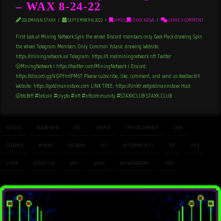
– WAX 8-24-22
GOLDMANN STAXX
SEPTEMBER 8, 2022
GAMES
,
STAXX NEWS
LEAVE A COMMENT
First look at Mining Network Spin the wheel Discord members only Geek Pack drawing Spin
the wheel Telegram Members Only Common Yolasic drawing Website:
https://miningnetwork.io/ Telegram: https://t.me/miningnetwork_nft Twitter
@MiningNetwork_1 https://twitter.com/MiningNetwork_1 Discord:
https://discord.gg/VQPYmtPM6T Please subscribe, like, comment, and send us feedback!!!
Website: https://goldmannstaxx.com LINK TREE: https://linktr.ee/goldmannstaxx Host:
@btcBiff #bitcoin #crypto #nft #nftcommunity #STAXXCLUB STAXX.CLUB
BITCOIN
BLOCKCHAIN
BTC
CRYPTO
CRYPTOCURRENCY
GEEK
GEEKPACK
MINING
NETWORK
NFT
NFTCOMMUNITY
P2E
PACK
STAXX
STAXXCLUB
WAX
WAXIO
WAXWEDNESDAY
YOLO