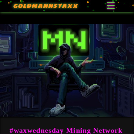
GOLDMANNSTAXX
#waxwednesday Mining Network