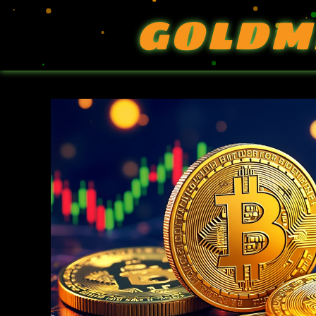
GOLDM