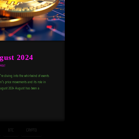
gust 2024
MMENT
e diving into the whirlwind of events
in’s price movements and its role in
 August 2024 August has been a
BTC
CRYPTO