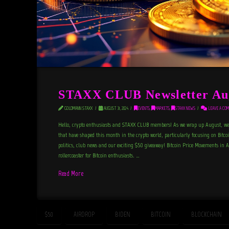
STAXX CLUB Newsletter Au
GOLDMANN STAXX
AUGUST 31, 2024
EVENTS
,
MARKETS
,
STAXX NEWS
LEAVE A CO
Hello, crypto enthusiasts and STAXX CLUB members! As we wrap up August, we’r
that have shaped this month in the crypto world, particularly focusing on Bitco
politics, club news and our exciting $50 giveaway! Bitcoin Price Movements in
rollercoaster for Bitcoin enthusiasts. …
Read More
$50
AIRDROP
BIDEN
BITCOIN
BLOCKCHAIN