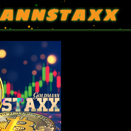
ANNSTAXX