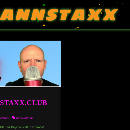
ANNSTAXX
st STAXX.CLUB
AXX NEWS
LEAVE A COMMENT
C, the Mayor of Matic and Waxgod