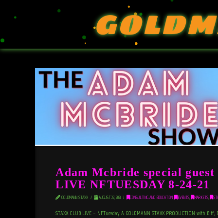
GOLDM
Adam Mcbride special gue
LIVE NFTUESDAY 8-24-21
GOLDMANN STAXX
AUGUST 27, 2021
CONSULTING AND EDUCATION
,
EVENTS
,
MARKETS
,
ST
STAXX.CLUB LIVE – NFTuesday A GOLDMANN STAXX PRODUCTION with Biff, DO