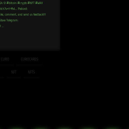
-24-21 #bitcoin #crypto #NFT #WAX
atch?v=t-Mxl… Podcast:
like, comment, and send us feedback!!!
nStaxx Telegram:
x/ …
CURIO
CURIOCARDS
NFT
NFTS