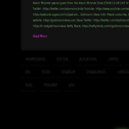
Adam Mcbride special guest from the Adam Mcbride Show STAXX.CLUB LIVE 8
Twitter: https://twitter.com/adamamcbride Youtube: https://www.youtube.com/w
https://podcasts.apple.com/us/podcast… Goldmann Staxx Info: Please subscribe, 
Website: https://goldmannstaxx.com Staxx Twitter: https://twitter.com/Goldman
https://t.me/goldmannstaxx Nefty Blocks https://neftyblocks.com/c/goldmannsta
Read More
ADAMMCBRIDE
BITCOIN
BLOCKCHAIN
CRYPTO
ETH
ETHER
ETHEREUM
ETHERLAMBOS
LAMBOS
PIXEL
PIXELMAP
WAX