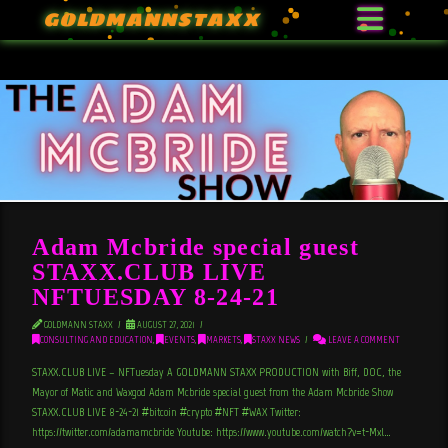
GOLDMANNSTAXX
Adam Mcbride special guest
STAXX.CLUB LIVE
NFTUESDAY 8-24-21
GOLDMANN STAXX
AUGUST 27, 2021
CONSULTING AND EDUCATION
,
EVENTS
,
MARKETS
,
STAXX NEWS
LEAVE A COMMENT
STAXX.CLUB LIVE – NFTuesday A GOLDMANN STAXX PRODUCTION with Biff, DOC, the
Mayor of Matic and Waxgod Adam Mcbride special guest from the Adam Mcbride Show
STAXX.CLUB LIVE 8-24-21 #bitcoin #crypto #NFT #WAX Twitter:
https://twitter.com/adamamcbride Youtube: https://www.youtube.com/watch?v=t-Mxl…