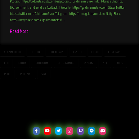
Podcast: https://podcasts.apple.com/us/podcast… Goldmann Staxx Info: Please subscribe,
like, comment, and send us feedback!!! Website: https://goldmannstaxx.com Staxx Twitter:
https://twitter.com/GoldmannStaxx Telegram: https://t.me/goldmannstaxx Nefty Blocks
https://neftyblocks.com/c/goldmannstax/ …
Read More
ADAMMCBRIDE
BITCOIN
BLOCKCHAIN
CRYPTO
CURIO
CURIOCARDS
ETH
ETHER
ETHEREUM
ETHERLAMBOS
LAMBOS
NFT
NFTS
PIXEL
PIXELMAP
WAX