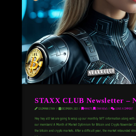
STAXX CLUB Newsletter – 
GOLDMANN STAXX
DECEMBER 1, 2023
MARKETS
,
STAXX NEWS
LEAVE A COMMENT
Hey hey all! We are going to wrap up our monthly NFT information along with 
our members! A Month of Market Optimism for Bitcoin and Crypto November 20
the bitcoin and crypto markets. After a difficult year, the market rebounded st