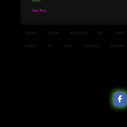
bitcoin …
Read More
AIRDROP
BITCOIN
BLOCKCHAIN
BTC
CRYPTO
MARKETS
NFT
STAXX
STAXXCLUB
VISIONARY