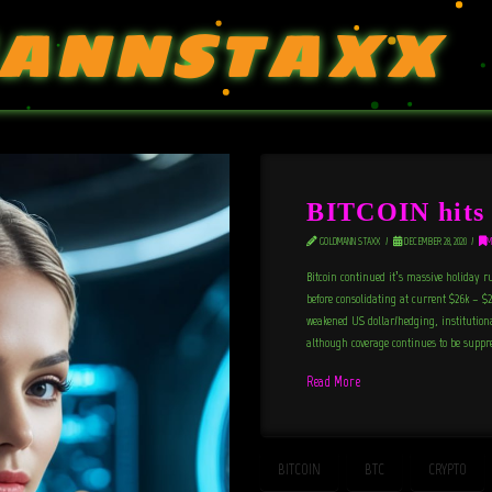
ANNSTAXX
BITCOIN hits 
GOLDMANN STAXX
DECEMBER 28, 2020
M
Bitcoin continued it’s massive holiday r
before consolidating at current $26k – $2
weakened US dollar/hedging, institutional
although coverage continues to be suppr
Read More
BITCOIN
BTC
CRYPTO