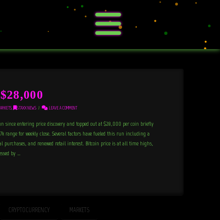
$28,000
ARKETS
,
STAXX NEWS
LEAVE A COMMENT
un since entering price discovery and topped out at $28,000 per coin briefly
7k range for weekly close. Several factors have fueled this run including a
 purchases, and renewed retail interest. Bitcoin price is at all time highs,
essed by …
CRYPTOCURRENCY
MARKETS