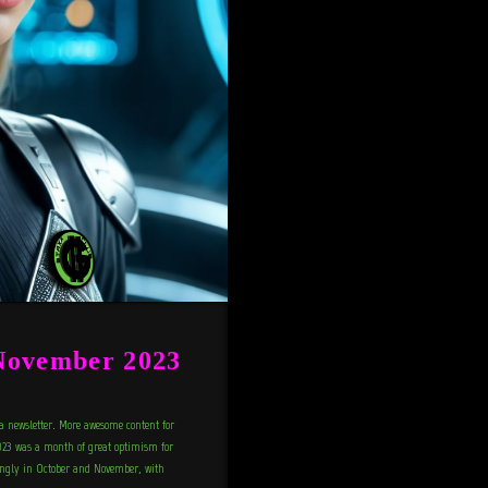
November 2023
a newsletter. More awesome content for
23 was a month of great optimism for
rongly in October and November, with