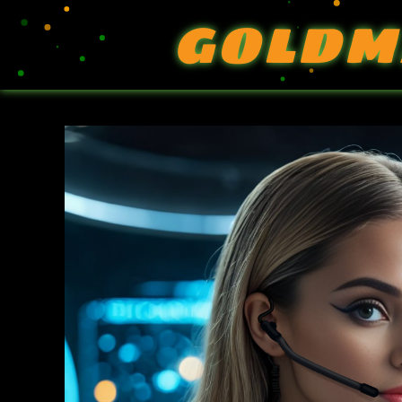
GOLDM