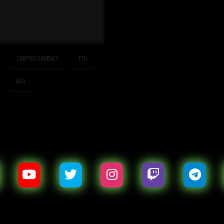
CRYPTOCURRENCY
ETH
WAX