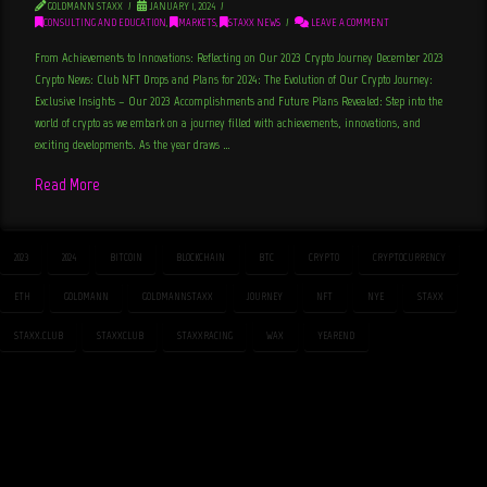
GOLDMANN STAXX
JANUARY 1, 2024
CONSULTING AND EDUCATION
,
MARKETS
,
STAXX NEWS
LEAVE A COMMENT
From Achievements to Innovations: Reflecting on Our 2023 Crypto Journey December 2023
Crypto News: Club NFT Drops and Plans for 2024: The Evolution of Our Crypto Journey:
Exclusive Insights – Our 2023 Accomplishments and Future Plans Revealed: Step into the
world of crypto as we embark on a journey filled with achievements, innovations, and
exciting developments. As the year draws …
Read More
2023
2024
BITCOIN
BLOCKCHAIN
BTC
CRYPTO
CRYPTOCURRENCY
ETH
GOLDMANN
GOLDMANNSTAXX
JOURNEY
NFT
NYE
STAXX
STAXX.CLUB
STAXXCLUB
STAXXRACING
WAX
YEAREND