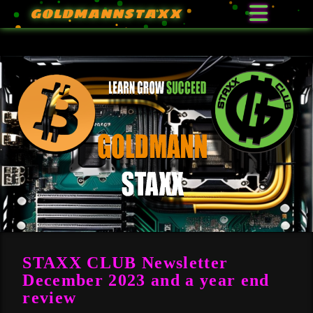
GOLDMANNSTAXX
STAXX CLUB Newsletter
December 2023 and a year end
review