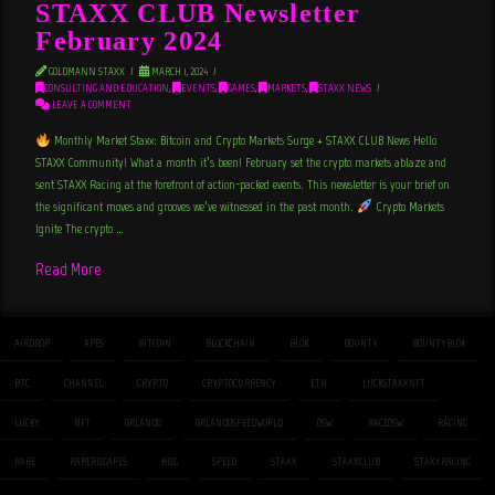
STAXX CLUB Newsletter
February 2024
GOLDMANN STAXX
MARCH 1, 2024
CONSULTING AND EDUCATION
,
EVENTS
,
GAMES
,
MARKETS
,
STAXX NEWS
LEAVE A COMMENT
Monthly Market Staxx: Bitcoin and Crypto Markets Surge + STAXX CLUB News Hello
STAXX Community! What a month it’s been! February set the crypto markets ablaze and
sent STAXX Racing at the forefront of action-packed events. This newsletter is your brief on
the significant moves and grooves we’ve witnessed in the past month.
Crypto Markets
Ignite The crypto …
Read More
AIRDROP
APES
BITCOIN
BLOCKCHAIN
BLOK
BOUNTY
BOUNTYBLOK
BTC
CHANNEL
CRYPTO
CRYPTOCURRENCY
ETH
LUCKSTAXXNFT
LUCKY
NFT
ORLANDO
ORLANDOSPEEDWORLD
OSW
RACEOSW
RACING
RARE
RARERUGAPES
RUG
SPEED
STAXX
STAXXCLUB
STAXXRACING