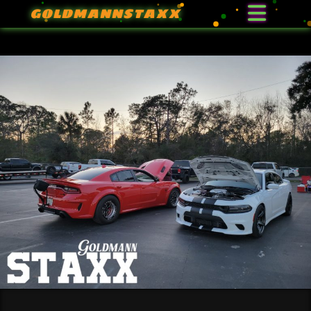
GOLDMANNSTAXX