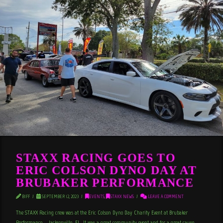
STAXX RACING GOES TO
ERIC COLSON DYNO DAY AT
BRUBAKER PERFORMANCE
BIFF
SEPTEMBER 12, 2023
EVENTS
,
STAXX NEWS
LEAVE A COMMENT
The STAXX Racing crew was at the Eric Colson Dyno Day Charity Event at Brubaker
Performance – Jacksonville, FL. It was a great community event and for a great cause,