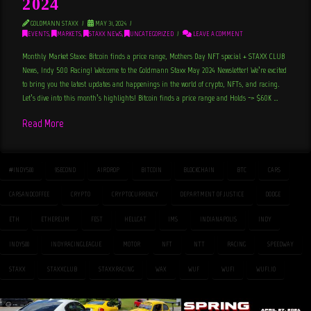
2024
GOLDMANN STAXX
MAY 31, 2024
EVENTS
,
MARKETS
,
STAXX NEWS
,
UNCATEGORIZED
LEAVE A COMMENT
Monthly Market Staxx: Bitcoin finds a price range, Mothers Day NFT special + STAXX CLUB
News, Indy 500 Racing! Welcome to the Goldmann Staxx May 2024 Newsletter! We’re excited
to bring you the latest updates and happenings in the world of crypto, NFTs, and racing.
Let’s dive into this month’s highlights! Bitcoin finds a price range and Holds -> $60K …
Read More
#INDY500
9SECOND
AIRDROP
BITCOIN
BLOCKCHAIN
BTC
CARS
CARSANDCOFFEE
CRYPTO
CRYPTOCURRENCY
DEPARTMENT OF JUSTICE
DODGE
ETH
ETHEREUM
FEST
HELLCAT
IMS
INDIANAPOLIS
INDY
INDY500
INDYRACINGLEAGUE
MOTOR
NFT
NTT
RACING
SPEEDWAY
STAXX
STAXXCLUB
STAXXRACING
WAX
WUF
WUFI
WUFI.IO