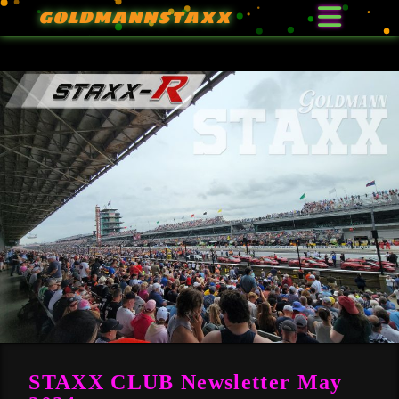
GOLDMANNSTAXX
STAXX CLUB Newsletter May