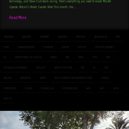
technology, and Staxx Club team racing. Here’s everything you need to know! Market
Update: Bitcoin’s Roller Coaster Ride This month, the …
Read More
10SECOND
9SECOND
AIRDROP
BINANCE
BITCOIN
BLOCKCHAIN
BTC
CARS
CARSANDCOFFEE
CHARGER
COFFEE
CRYPTO
CRYPTOCURRENCY
CZ
DEPARTMENT OF JUSTICE
DODGE
DOJ
DRAG
ETH
FEST
GAINSEVILLE RACEWAY
HELLCAT
K&N AIR FILTERS
KN
LS
NFT
RACING
ROGERVER
SGMP
SOUTH GEORGIA MOTORSPORTS PARK
SPRING
SPRINGFEST
STAXX
STAXXCLUB
STAXXRACING
WAX
WUF
WUFI
WUFI.IO