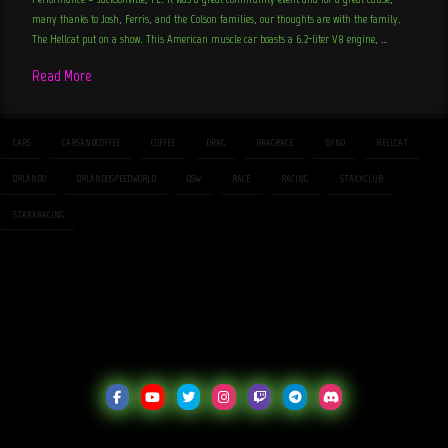
many thanks to Josh, Ferris, and the Colson families, our thoughts are with the family.
The Hellcat put on a show. This American muscle car boasts a 6.2-liter V8 engine, …
Read More
CARS
CARSANDCOFFEE
COFFEE
DRAG
DRAGRACE
DYNO
HELLCAT
ORLANDO
ORLANDOSPEEDWORLD
OSW
RACE
RACING
STAXXCLUB
STAXXRACING