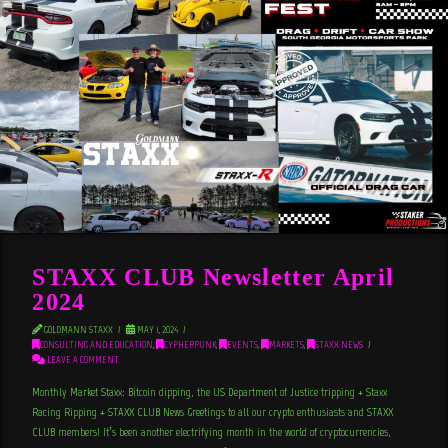
STAXX CLUB Newsletter April
2024
GOLDMANN STAXX
MAY 1, 2024
CONSULTING AND EDUCATION
,
CYPHERPUNK
,
EVENTS
,
MARKETS
,
STAXX NEWS
LEAVE A COMMENT
Monthly Market Staxx: Bitcoin dipping, the US Department of Justice tripping + Staxx
Racing Ripping + STAXX CLUB News Greetings to all our crypto enthusiasts and STAXX
CLUB members! It’s been another electrifying month in the world of cryptocurrencies,