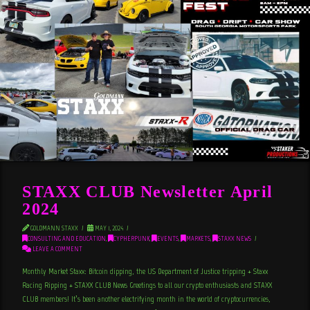
STAXX CLUB Newsletter April
2024
GOLDMANN STAXX
MAY 1, 2024
CONSULTING AND EDUCATION
,
CYPHERPUNK
,
EVENTS
,
MARKETS
,
STAXX NEWS
LEAVE A COMMENT
Monthly Market Staxx: Bitcoin dipping, the US Department of Justice tripping + Staxx
Racing Ripping + STAXX CLUB News Greetings to all our crypto enthusiasts and STAXX
CLUB members! It’s been another electrifying month in the world of cryptocurrencies,