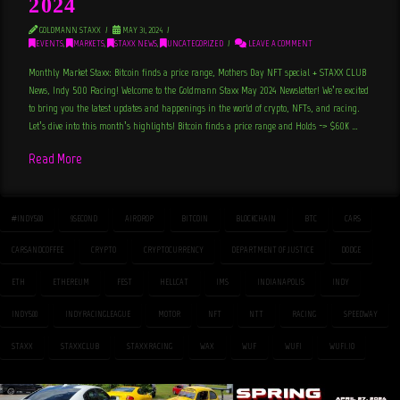
2024
GOLDMANN STAXX
MAY 31, 2024
EVENTS
,
MARKETS
,
STAXX NEWS
,
UNCATEGORIZED
LEAVE A COMMENT
Monthly Market Staxx: Bitcoin finds a price range, Mothers Day NFT special + STAXX CLUB
News, Indy 500 Racing! Welcome to the Goldmann Staxx May 2024 Newsletter! We’re excited
to bring you the latest updates and happenings in the world of crypto, NFTs, and racing.
Let’s dive into this month’s highlights! Bitcoin finds a price range and Holds -> $60K …
Read More
#INDY500
9SECOND
AIRDROP
BITCOIN
BLOCKCHAIN
BTC
CARS
CARSANDCOFFEE
CRYPTO
CRYPTOCURRENCY
DEPARTMENT OF JUSTICE
DODGE
ETH
ETHEREUM
FEST
HELLCAT
IMS
INDIANAPOLIS
INDY
INDY500
INDYRACINGLEAGUE
MOTOR
NFT
NTT
RACING
SPEEDWAY
STAXX
STAXXCLUB
STAXXRACING
WAX
WUF
WUFI
WUFI.IO