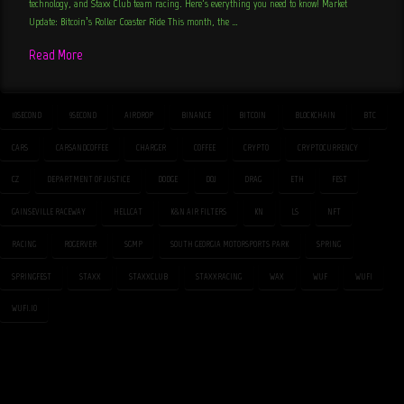
technology, and Staxx Club team racing. Here’s everything you need to know! Market
Update: Bitcoin’s Roller Coaster Ride This month, the …
Read More
10SECOND
9SECOND
AIRDROP
BINANCE
BITCOIN
BLOCKCHAIN
BTC
CARS
CARSANDCOFFEE
CHARGER
COFFEE
CRYPTO
CRYPTOCURRENCY
CZ
DEPARTMENT OF JUSTICE
DODGE
DOJ
DRAG
ETH
FEST
GAINSEVILLE RACEWAY
HELLCAT
K&N AIR FILTERS
KN
LS
NFT
RACING
ROGERVER
SGMP
SOUTH GEORGIA MOTORSPORTS PARK
SPRING
SPRINGFEST
STAXX
STAXXCLUB
STAXXRACING
WAX
WUF
WUFI
WUFI.IO