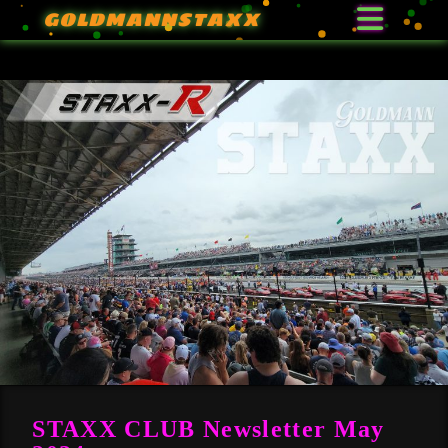
GOLDMANNSTAXX
STAXX CLUB Newsletter May